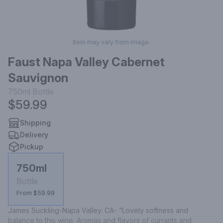
Item may vary from image.
Faust Napa Valley Cabernet
Sauvignon
750ml
Bottle
$59.99
Shipping
Delivery
Pickup
750ml
Bottle
From $59.99
James Suckling-Napa Valley. CA- “Lovely softness and 
balance to this wine. Aromas and flavors of currants and 