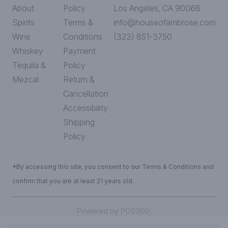
About
Policy
Los Angeles, CA 90068
Spirits
Terms &
info@houseofambrose.com
Wine
Conditions
(323) 851-3750
Whiskey
Payment
Tequila &
Policy
Mezcal
Return &
Cancellation
Accessibility
Shipping
Policy
*By accessing this site, you consent to our Terms & Conditions and
confirm that you are at least 21 years old.
|
Powered by POS360