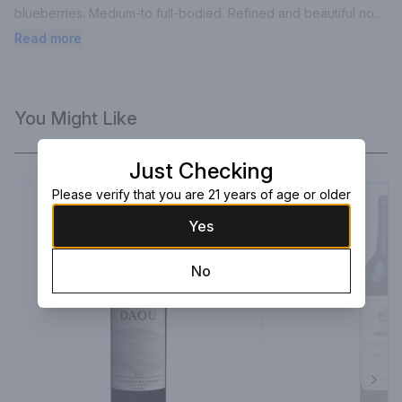
blueberries. Medium-to full-bodied. Refined and beautiful now. 
Drink and enjoy.”.
Read more
You Might Like
Just Checking
Please verify that you are 21 years of age or older
Yes
No
Next