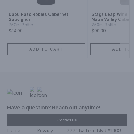
Daou Paso Robles Cabernet
Stags Leap Wine Ce
Sauvignon
Napa Valley Cabern
750ml Bottle
750ml Bottle
$34.99
$99.99
ADD TO CART
ADD TO 
Have a question? Reach out anytime!
Contact Us
Home
Privacy
3331 Barham Blvd #1403