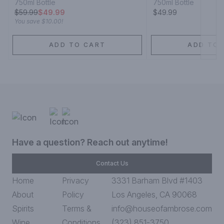
750ml Bottle
750ml Bottle
$
59.99
$49.99
$49.99
You save
$10.00
!
ADD TO CART
ADD TO 
Have a question? Reach out anytime!
Contact Us
Home
Privacy
3331 Barham Blvd #1403
About
Policy
Los Angeles, CA 90068
Spirits
Terms &
info@houseofambrose.com
Wine
Conditions
(323) 851-3750