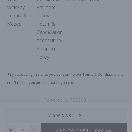
Whiskey
Payment
Tequila &
Policy
Mezcal
Return &
Cancellation
Accessibility
Shipping
Policy
*By accessing this site, you consent to our Terms & Conditions and
confirm that you are at least 21 years old.
|
Powered by POS360
VIEW CART (0)
DEALS!
ADD TO CART - $99.99