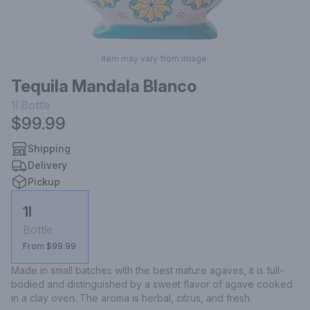
Item may vary from image.
Tequila Mandala Blanco
1l
Bottle
$99.99
Shipping
Delivery
Pickup
1l
Bottle
From $99.99
Made in small batches with the best mature agaves, it is full-
bodied and distinguished by a sweet flavor of agave cooked 
in a clay oven. The aroma is herbal, citrus, and fresh.