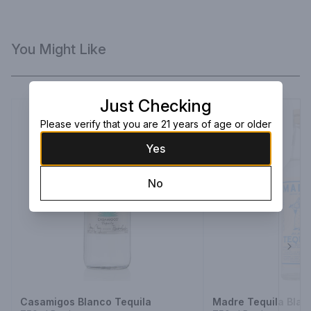
You Might Like
Just Checking
Please verify that you are 21 years of age or older
Yes
No
Next
Casamigos Blanco Tequila
Madre Tequila Blan