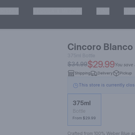
HISKEY
TEQUILA & MEZCAL
WINE
OTH
& Pickup
Cincoro Blanco 
375ml
Bottle
$29.99
$34.99
You save
Shipping
Delivery
Pickup
This store is currently clo
375ml
Bottle
From $29.99
Crafted from 100% Weber Blue aga