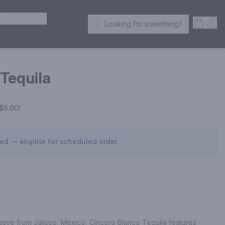
ER SPIRITS
Open S
Acc
Looking for something?
Search Products
Tequila
$5.00
!
sed — eligible for scheduled order
ve from Jalisco, Mexico, Cincoro Blanco Tequila features 