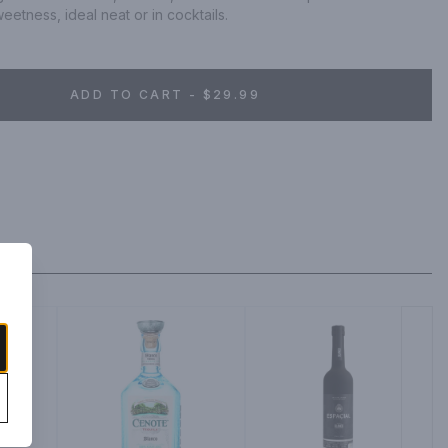
etness, ideal neat or in cocktails.
ADD TO CART - $29.99