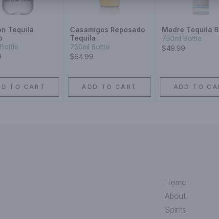
on Tequila
Casamigos Reposado
Madre Tequila B
o
Tequila
750ml Bottle
Bottle
750ml Bottle
$49.99
9
$64.99
DD TO CART
ADD TO CART
ADD TO CA
Home
About
Spirits