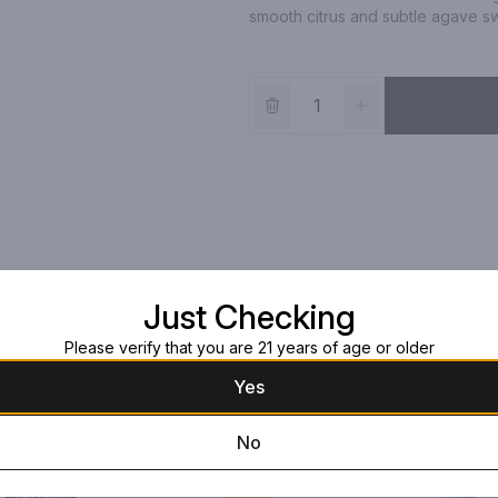
smooth citrus and subtle agave swe
Just Checking
Please verify that you are 21 years of age or older
Yes
No