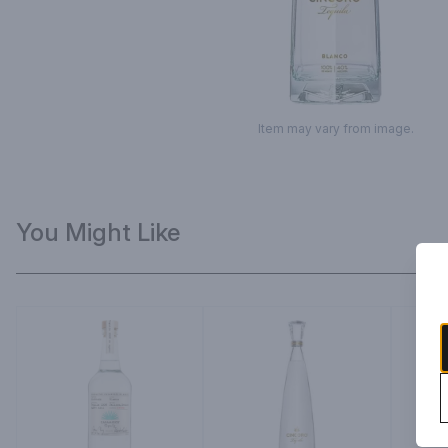
Item may vary from image.
You Might Like