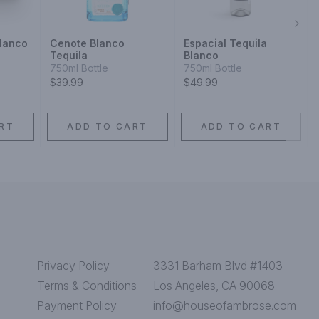
Next
lanco
Cenote Blanco
Espacial Tequila
Tequila
Blanco
750ml Bottle
750ml Bottle
$39.99
$49.99
RT
ADD TO CART
ADD TO CART
Privacy Policy
3331 Barham Blvd #1403
Terms & Conditions
Los Angeles, CA 90068
Payment Policy
info@houseofambrose.com