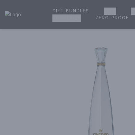
GIFT BUNDLES
BEER
W
House of Ambrose Liquor Store | Online Ordering, Delivery 
ZERO-PROOF
GROCERIES