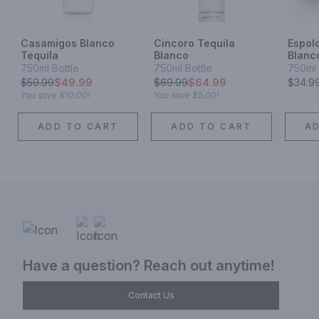
Casamigos Blanco
Cincoro Tequila
Espol
Tequila
Blanco
Blanc
750ml Bottle
750ml Bottle
750ml 
$
59.99
$49.99
$
69.99
$64.99
$34.9
You save
$10.00
!
You save
$5.00
!
ADD TO CART
ADD TO CART
A
Have a question? Reach out anytime!
Contact Us