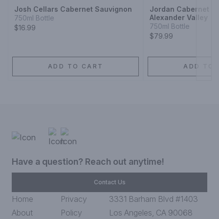
Josh Cellars Cabernet Sauvignon
Jordan Cabernet S
Alexander Valley
750ml Bottle
750ml Bottle
$16.99
$79.99
ADD TO CART
ADD TO 
Have a question? Reach out anytime!
Contact Us
Home
Privacy
3331 Barham Blvd #1403
About
Policy
Los Angeles, CA 90068