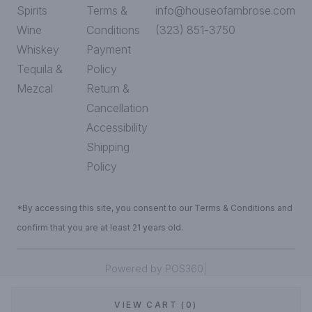
Spirits
Terms &
info@houseofambrose.com
Wine
Conditions
(323) 851-3750
Whiskey
Payment
Tequila &
Policy
Mezcal
Return &
Cancellation
Accessibility
Shipping
Policy
*By accessing this site, you consent to our Terms & Conditions and
confirm that you are at least 21 years old.
|
Powered by POS360
VIEW CART (0)