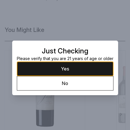
You Might Like
Just Checking
Please verify that you are 21 years of age or older
Yes
No
Next