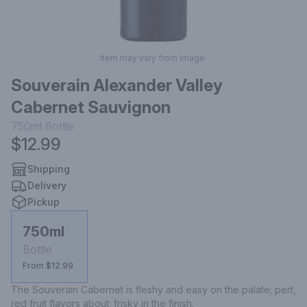
Item may vary from image.
Souverain Alexander Valley
Cabernet Sauvignon
750ml
Bottle
$12.99
Shipping
Delivery
Pickup
750ml
Bottle
From $12.99
The Souverain Cabernet is fleshy and easy on the palate; pert, 
red fruit flavors about; frisky in the finish.