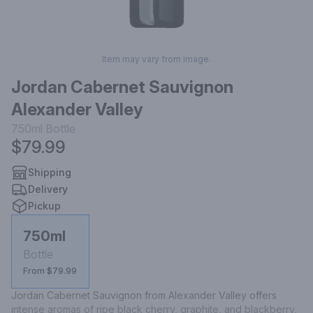
Item may vary from image.
Jordan Cabernet Sauvignon
Alexander Valley
750ml
Bottle
$79.99
Shipping
Delivery
Pickup
750ml
Bottle
From $79.99
Jordan Cabernet Sauvignon from Alexander Valley offers 
intense aromas of ripe black cherry, graphite, and blackberry, 