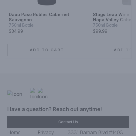
Daou Paso Robles Cabernet
Stags Leap Wine Ce
Sauvignon
Napa Valley Cabern
750ml Bottle
750ml Bottle
$34.99
$99.99
ADD TO CART
ADD TO 
Have a question? Reach out anytime!
Contact Us
Home
Privacy
3331 Barham Blvd #1403