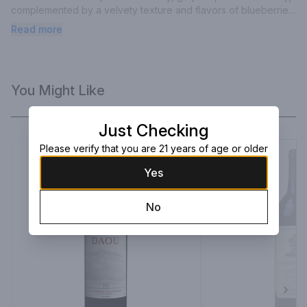
complemented by a velvety texture and flavors of blueberries, 
cassis, and boysenberry, all beautifully interwoven with silky 
Read more
tannins from French oak barrels.
You Might Like
Just Checking
Please verify that you are 21 years of age or older
Yes
No
Next