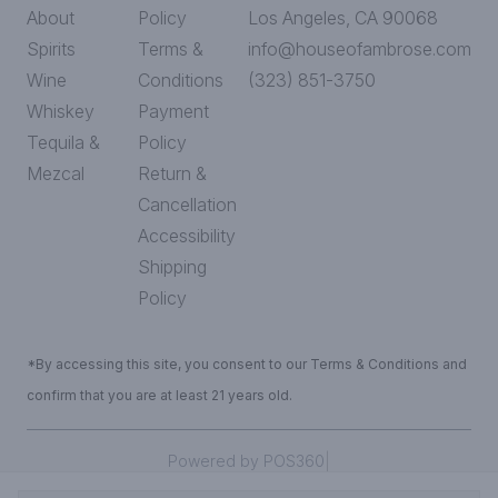
About
Policy
Los Angeles, CA 90068
Spirits
Terms &
info@houseofambrose.com
Wine
Conditions
(323) 851-3750
Whiskey
Payment
Tequila &
Policy
Mezcal
Return &
Cancellation
Accessibility
Shipping
Policy
*By accessing this site, you consent to our Terms & Conditions and
confirm that you are at least 21 years old.
|
Powered by POS360