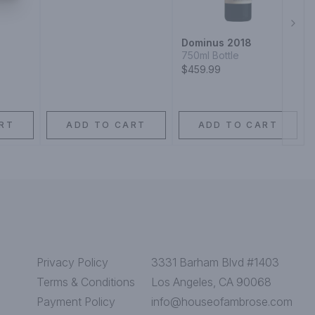
Next
Dominus 2018
750ml Bottle
$459.99
RT
ADD TO CART
ADD TO CART
Privacy Policy
3331 Barham Blvd #1403
Terms & Conditions
Los Angeles, CA 90068
Payment Policy
info@houseofambrose.com