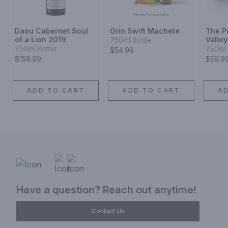
Daou Cabernet Soul
Orin Swift Machete
The P
of a Lion 2019
Valle
750ml Bottle
750ml Bottle
750ml 
$54.99
$159.99
$59.9
ADD TO CART
ADD TO CART
A
Have a question? Reach out anytime!
Contact Us