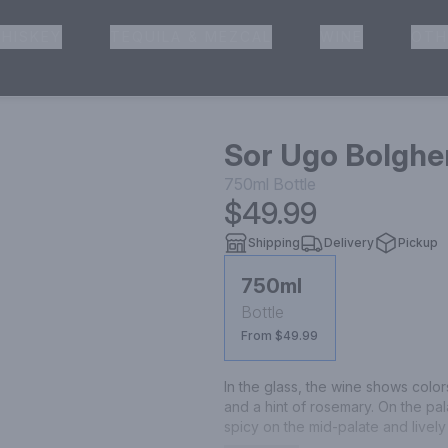
HISKEY
TEQUILA & MEZCAL
WINE
OTH
& Pickup
Sor Ugo Bolgher
750ml
Bottle
$49.99
Shipping
Delivery
Pickup
750ml
Bottle
From $49.99
In the glass, the wine shows colo
and a hint of rosemary. On the pala
spicy on the mid-palate and lively 
coffee, followed by a long-lasting fi