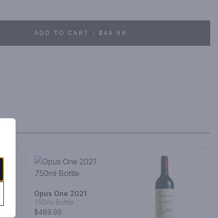
ADD TO CART - $49.99
Opus One 2021
750ml Bottle
$489.99