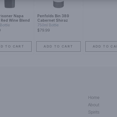
risoner Napa
Penfolds Bin 389
y Red Wine Blend
Cabernet Shiraz
Bottle
750ml Bottle
9
$79.99
DD TO CART
ADD TO CART
ADD TO CA
Home
About
Spirits