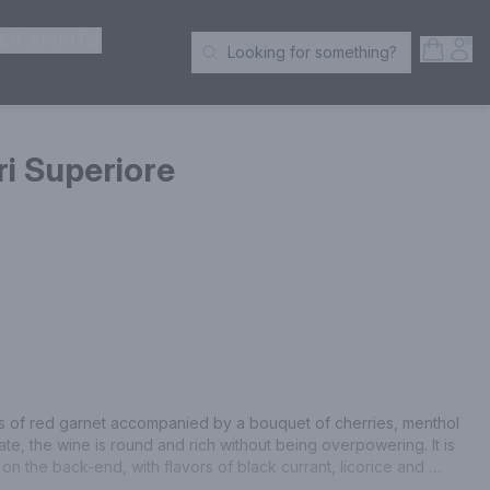
ER SPIRITS
Open S
Acc
Looking for something?
Search Products
i Superiore
rs of red garnet accompanied by a bouquet of cherries, menthol 
te, the wine is round and rich without being overpowering. It is 
on the back-end, with flavors of black currant, licorice and 
nish that is slightly minty.