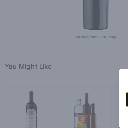
Item may vary from image.
You Might Like