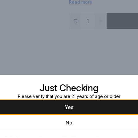
Read more
Just Checking
Please verify that you are 21 years of age or older
Yes
No
Opus One 2017
1l Bottle
$1,149.99