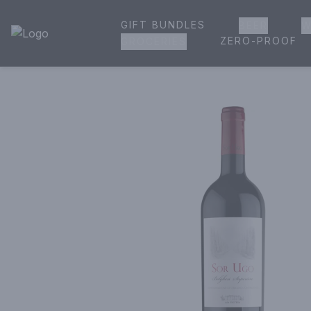
GIFT BUNDLES
BEER
W
House of Ambrose Liquor Store | Online Ordering, Delivery 
ZERO-PROOF
GROCERIES