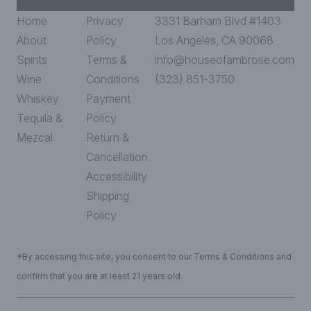
Home
Privacy
3331 Barham Blvd #1403
About
Policy
Los Angeles, CA 90068
Spirits
Terms &
info@houseofambrose.com
Wine
Conditions
(323) 851-3750
Whiskey
Payment
Tequila &
Policy
Mezcal
Return &
Cancellation
Accessibility
Shipping
Policy
*By accessing this site, you consent to our Terms & Conditions and
confirm that you are at least 21 years old.