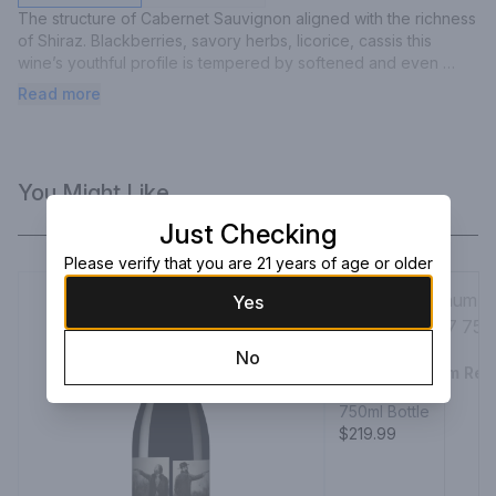
The structure of Cabernet Sauvignon aligned with the richness 
of Shiraz. Blackberries, savory herbs, licorice, cassis this 
wine’s youthful profile is tempered by softened and even 
tannins – from start to finish. And the judicious use of new oak. 
Read more
First made in 1960, Bin 389 has a reputation for consistency 
and longevity and has earned its well-deserved moniker, 
‘baby Grange’, from time spent maturing in oak hogsheads 
used the previous vintage for Grange.
You Might Like
Just Checking
Please verify that you are 21 years of age or older
Yes
No
Justin Platinum Re
2017
750ml Bottle
$219.99