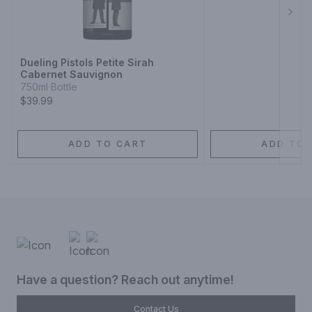
Next
Dueling Pistols Petite Sirah
Cabernet Sauvignon
750ml Bottle
$39.99
ADD TO CART
ADD TO 
Have a question? Reach out anytime!
Contact Us