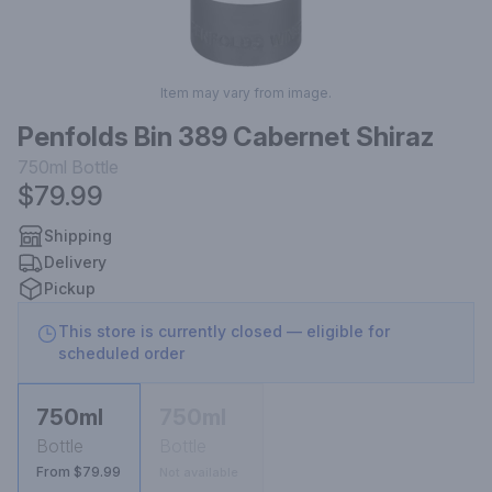
Item may vary from image.
Penfolds Bin 389 Cabernet Shiraz
750ml
Bottle
$79.99
Shipping
Delivery
Pickup
This store is currently closed — eligible for
scheduled order
750ml
750ml
Bottle
Bottle
From $79.99
Not available