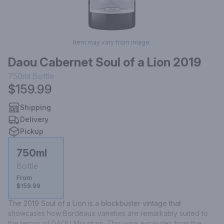
Item may vary from image.
Daou Cabernet Soul of a Lion 2019
750ml
Bottle
$159.99
Shipping
Delivery
Pickup
750ml
Bottle
From
$159.99
The 2019 Soul of a Lion is a blockbuster vintage that 
showcases how Bordeaux varieties are remarkably suited to 
the terroir of DAOU Mountain. This wine explodes from the 