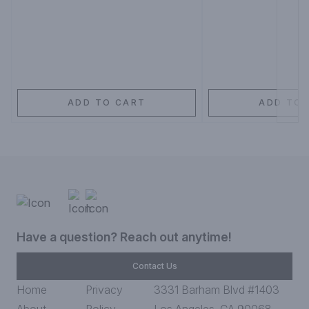
ADD TO CART
ADD TO 
Have a question? Reach out anytime!
Contact Us
Home
Privacy
3331 Barham Blvd #1403