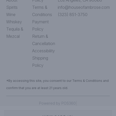
About
Policy
Los Angeles, CA 90068
Spirits
Terms &
info@houseofambrose.com
Wine
Conditions
(323) 851-3750
Whiskey
Payment
Tequila &
Policy
Mezcal
Return &
Cancellation
Accessibility
Shipping
Policy
*By accessing this site, you consent to our Terms & Conditions and
confirm that you are at least 21 years old.
|
Powered by POS360