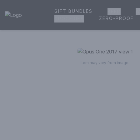
GIFT BUNDLES
BEER
W
House of Ambrose Liquor Store | Online Ordering, Delivery 
ZERO-PROOF
GROCERIES
Item may vary from image.