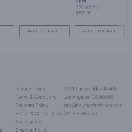
2021
750ml Bottle
$199.99
RT
ADD TO CART
ADD TO CART
Privacy Policy
3331 Barham Blvd #1403
Terms & Conditions
Los Angeles, CA 90068
Payment Policy
info@houseofambrose.com
Return & Cancellation
(323) 851-3750
Accessibility
al
Shipping Policy