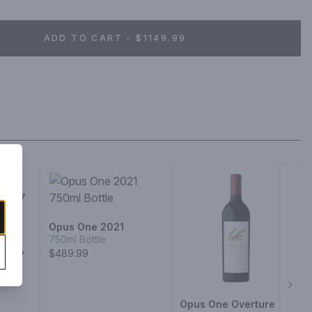
ADD TO CART - $1149.99
Opus One 2021
750ml Bottle
a
$489.99
 2017
Next
Opus One Overture