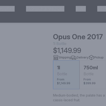
HISKEY
TEQUILA & MEZCAL
WINE
OTH
& Pickup
Opus One 2017
1l
Bottle
$1,149.99
Shipping
Delivery
Pickup
1l
750ml
Bottle
Bottle
From
From
$1,149.99
$399.99
Medium-bodied, the palate has a liv
cassis-laced fruit.