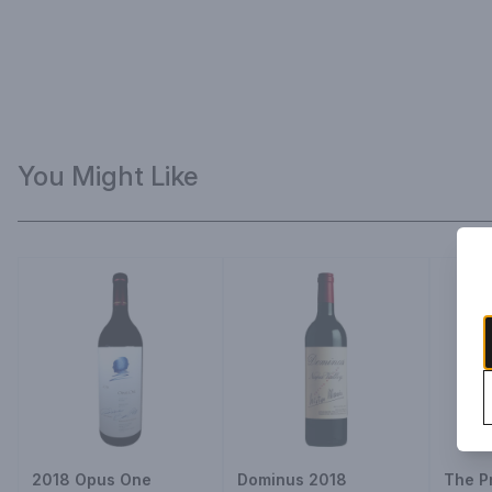
You Might Like
2018 Opus One
Dominus 2018
The P