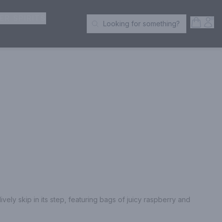
ER SPIRITS
Open S
Acc
Looking for something?
Search Products
ely skip in its step, featuring bags of juicy raspberry and 