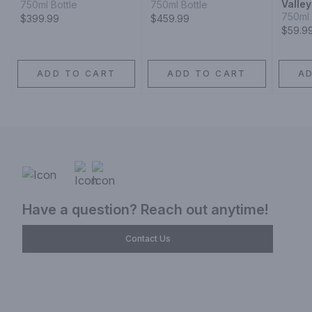
Valle
750ml Bottle
750ml Bottle
750ml 
$399.99
$459.99
$59.9
ADD TO CART
ADD TO CART
A
Have a question? Reach out anytime!
Contact Us