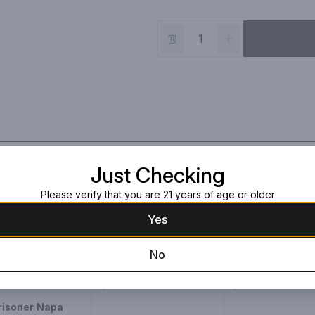
Just Checking
Please verify that you are 21 years of age or older
Yes
Justin Platinum
Paul Hobbs Nap
No
Reserve Cabernet
Valley Cabernet
2017
750ml Bottle
750ml Bottle
$219.99
$139.99
risoner Napa