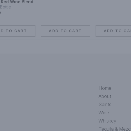
y Red Wine Blend
Bottle
9
DD TO CART
ADD TO CART
ADD TO CA
Home
About
Spirits
Wine
Whiskey
Tequila & Mezc