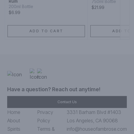
Rum
750ml Bottle
200ml Bottle
$21.99
$6.99
ADD TO CART
ADD TO 
Have a question? Reach out anytime!
Contact Us
Home
Privacy
3331 Barham Blvd #1403
About
Policy
Los Angeles, CA 90068
Spirits
Terms &
info@houseofambrose.com