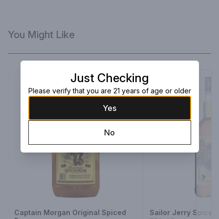
You Might Like
Just Checking
Please verify that you are 21 years of age or older
Yes
No
Next
Captain Morgan Original Spiced
Sailor Jerry Spice