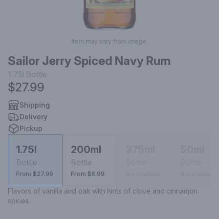
Item may vary from image.
Sailor Jerry Spiced Navy Rum
1.75l
Bottle
$27.99
Shipping
Delivery
Pickup
1.75l
200ml
375ml
50ml
Bottle
Bottle
Bottle
Bottle
From $27.99
From $6.99
Not available
Not available
Flavors of vanilla and oak with hints of clove and cinnamon 
spices.