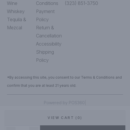
Wine
Conditions
(323) 851-3750
Whiskey
Payment
Tequila &
Policy
Mezcal
Return &
Cancellation
Accessibility
Shipping
Policy
*By accessing this site, you consent to our Terms & Conditions and
confirm that you are at least 21 years old.
|
Powered by POS360
VIEW CART (0)