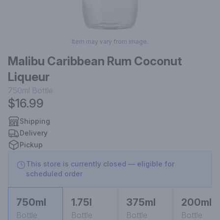
Item may vary from image.
Malibu Caribbean Rum Coconut
Liqueur
750ml
Bottle
$16.99
Shipping
Delivery
Pickup
This store is currently closed — eligible for
scheduled order
750ml
1.75l
375ml
200ml
Bottle
Bottle
Bottle
Bottle