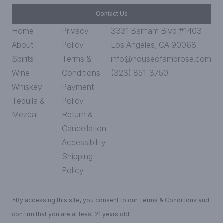
Contact Us
Home
Privacy
3331 Barham Blvd #1403
About
Policy
Los Angeles, CA 90068
Spirits
Terms &
info@houseofambrose.com
Wine
Conditions
(323) 851-3750
Whiskey
Payment
Tequila &
Policy
Mezcal
Return &
Cancellation
Accessibility
Shipping
Policy
*By accessing this site, you consent to our Terms & Conditions and
confirm that you are at least 21 years old.