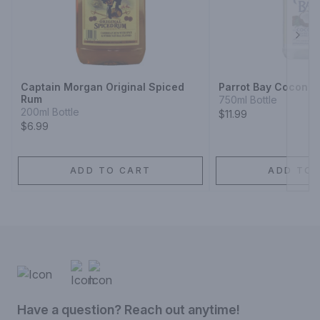
Next
Captain Morgan Original Spiced
Parrot Bay Coconut
Rum
750ml Bottle
200ml Bottle
$11.99
$6.99
ADD TO CART
ADD TO 
Have a question? Reach out anytime!