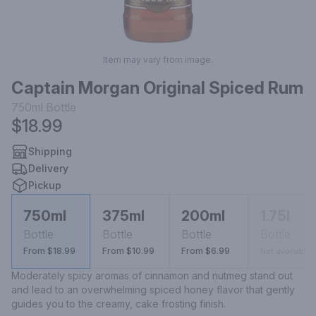
Item may vary from image.
Captain Morgan Original Spiced Rum
750ml
Bottle
$18.99
Shipping
Delivery
Pickup
750ml
375ml
200ml
1.75l
Bottle
Bottle
Bottle
Bottle
From $18.99
From $10.99
From $6.99
Not available
Moderately spicy aromas of cinnamon and nutmeg stand out 
and lead to an overwhelming spiced honey flavor that gently 
guides you to the creamy, cake frosting finish.