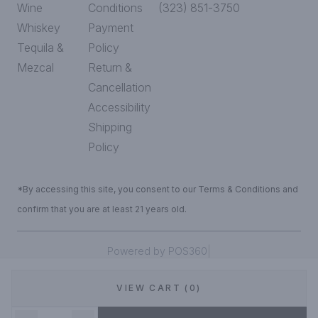
Wine
Conditions
(323) 851-3750
Whiskey
Payment
Tequila &
Policy
Mezcal
Return &
Cancellation
Accessibility
Shipping
Policy
*By accessing this site, you consent to our Terms & Conditions and
confirm that you are at least 21 years old.
|
Powered by POS360
VIEW CART (0)