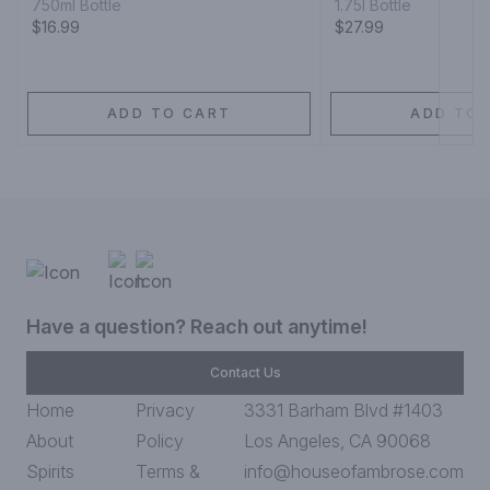
750ml Bottle
1.75l Bottle
$16.99
$27.99
ADD TO CART
ADD TO 
Have a question? Reach out anytime!
Contact Us
Home
Privacy
3331 Barham Blvd #1403
About
Policy
Los Angeles, CA 90068
Spirits
Terms &
info@houseofambrose.com