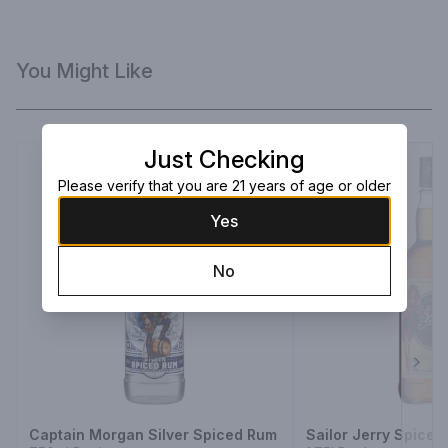
You Might Like
Just Checking
Please verify that you are 21 years of age or older
Yes
No
Next
Captain Morgan Silver Spiced Rum
Sailor Jerry Spice