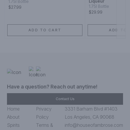
Liqueur
1.75l Bottle
1.75l Bottle
$27.99
$29.99
ADD TO CART
ADD TO 
Have a question? Reach out anytime!
Contact Us
Home
Privacy
3331 Barham Blvd #1403
About
Policy
Los Angeles, CA 90068
Spirits
Terms &
info@houseofambrose.com