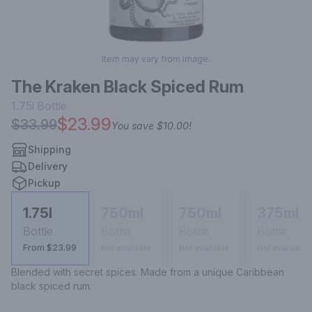
Item may vary from image.
The Kraken Black Spiced Rum
1.75l
Bottle
$23.99
$33.99
You save
$10.00
!
Shipping
Delivery
Pickup
1.75l
750ml
750ml
375ml
Bottle
Bottle
Bottle
Bottle
From $23.99
Not available
Not available
Not available
Blended with secret spices. Made from a unique Caribbean 
black spiced rum.