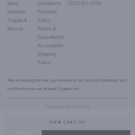
Wine
Conditions
(323) 851-3750
Whiskey
Payment
Tequila &
Policy
Mezcal
Return &
Cancellation
Accessibility
Shipping
Policy
*By accessing this site, you consent to our Terms & Conditions and
confirm that you are at least 21 years old.
|
Powered by POS360
VIEW CART (0)