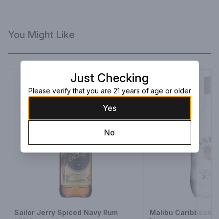
You Might Like
Just Checking
Please verify that you are 21 years of age or older
Yes
No
Next
Sailor Jerry Spiced Navy Rum
Malibu Caribbean 