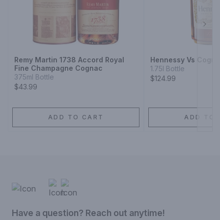
Next
Remy Martin 1738 Accord Royal
Hennessy Vs Cogn
Fine Champagne Cognac
1.75l Bottle
375ml Bottle
$124.99
$43.99
ADD TO CART
ADD TO 
Have a question? Reach out anytime!