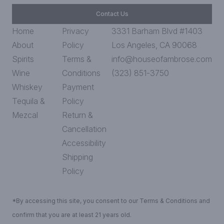
Contact Us
Home
Privacy
3331 Barham Blvd #1403
About
Policy
Los Angeles, CA 90068
Spirits
Terms &
info@houseofambrose.com
Wine
Conditions
(323) 851-3750
Whiskey
Payment
Tequila &
Policy
Mezcal
Return &
Cancellation
Accessibility
Shipping
Policy
*By accessing this site, you consent to our Terms & Conditions and
confirm that you are at least 21 years old.