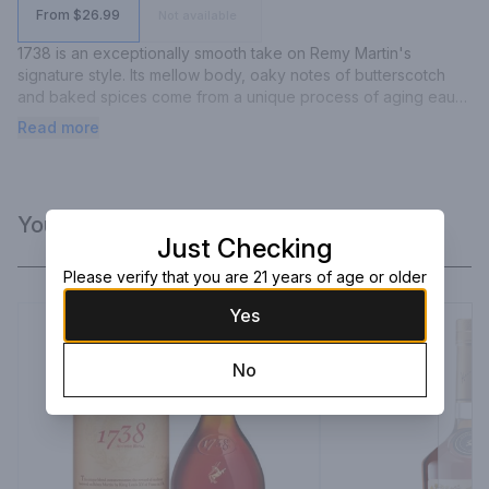
From $26.99
Not available
1738 is an exceptionally smooth take on Remy Martin's 
signature style. Its mellow body, oaky notes of butterscotch 
and baked spices come from a unique process of aging eaux-
de-vie in new French oak casks that were toasted using a long 
Read more
and soft heating process.
You Might Like
Just Checking
Please verify that you are 21 years of age or older
Yes
No