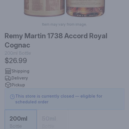
Item may vary from image.
Remy Martin 1738 Accord Royal
Cognac
200ml
Bottle
$26.99
Shipping
Delivery
Pickup
This store is currently closed — eligible for
scheduled order
200ml
50ml
Bottle
Bottle