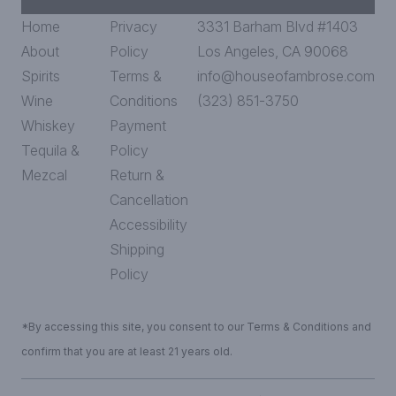
Home
Privacy
3331 Barham Blvd #1403
About
Policy
Los Angeles, CA 90068
Spirits
Terms &
info@houseofambrose.com
Wine
Conditions
(323) 851-3750
Whiskey
Payment
Tequila &
Policy
Mezcal
Return &
Cancellation
Accessibility
Shipping
Policy
*By accessing this site, you consent to our Terms & Conditions and
confirm that you are at least 21 years old.