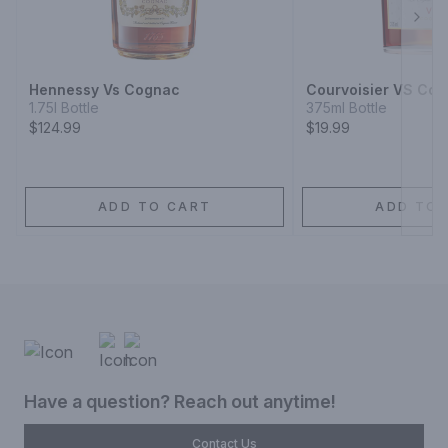
Next
Hennessy Vs Cognac
Courvoisier VS Co
1.75l Bottle
375ml Bottle
$124.99
$19.99
ADD TO CART
ADD TO 
Have a question? Reach out anytime!
Contact Us