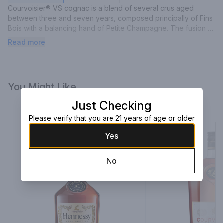
Courvoisier® VS cognac is a blend of several crus aged 
between three and seven years, composed principally of Fins 
Bois with a balancing hand of Petite Champagne. The fusion of 
younger and older cognacs gives Courvoisier® VS a fruity, 
Read more
delicate taste and a bouquet filled with ripe fruit and spring 
flowers. The aroma is rich, fresh and oaky, balanced with the 
vigour of a young cognac.
You Might Like
Just Checking
Please verify that you are 21 years of age or older
Yes
No