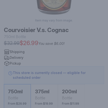
Item may vary from image.
Courvoisier V.s. Cognac
750ml
Bottle
$26.99
$32.99
You save
$6.00
!
Shipping
Delivery
Pickup
This store is currently closed — eligible for
scheduled order
750ml
375ml
200ml
Bottle
Bottle
Bottle
From $26.99
From $19.99
From $11.99