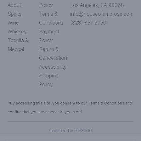
About
Policy
Los Angeles, CA 90068
Spirits
Terms &
info@houseofambrose.com
Wine
Conditions
(323) 851-3750
Whiskey
Payment
Tequila &
Policy
Mezcal
Return &
Cancellation
Accessibility
Shipping
Policy
*By accessing this site, you consent to our Terms & Conditions and
confirm that you are at least 21 years old.
|
Powered by POS360