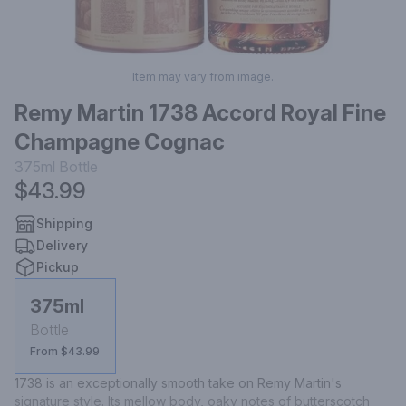
Item may vary from image.
Remy Martin 1738 Accord Royal Fine
Champagne Cognac
375ml
Bottle
$43.99
Shipping
Delivery
Pickup
375ml
Bottle
From $43.99
1738 is an exceptionally smooth take on Remy Martin's 
signature style. Its mellow body, oaky notes of butterscotch 