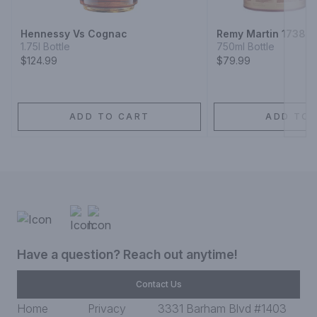
Hennessy Vs Cognac
Remy Martin 1738 
1.75l Bottle
750ml Bottle
$124.99
$79.99
ADD TO CART
ADD TO 
Have a question? Reach out anytime!
Contact Us
Home
Privacy
3331 Barham Blvd #1403