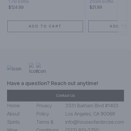
1.75l Bottle
200ml Bottle
$124.99
$21.99
ADD TO CART
ADD TO 
Have a question? Reach out anytime!
Contact Us
Home
Privacy
3331 Barham Blvd #1403
About
Policy
Los Angeles, CA 90068
Spirits
Terms &
info@houseofambrose.com
Wine
Conditions
(323) 851-3750