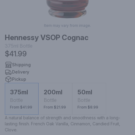
Item may vary from image.
Hennessy VSOP Cognac
375ml
Bottle
$41.99
Shipping
Delivery
Pickup
375ml
200ml
50ml
Bottle
Bottle
Bottle
From $41.99
From $21.99
From $8.99
A natural balance of strength and smoothness with a long-
lasting finish. French Oak Vanilla, Cinnamon, Candied Fruit, 
Clove.