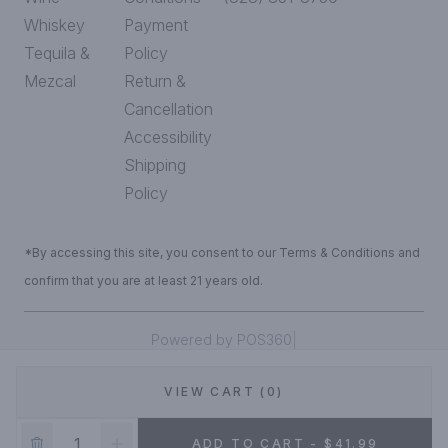
Whiskey
Payment
Tequila &
Policy
Mezcal
Return &
Cancellation
Accessibility
Shipping
Policy
*By accessing this site, you consent to our Terms & Conditions and
confirm that you are at least 21 years old.
|
Powered by POS360
VIEW CART (0)
DEALS!
ADD TO CART - $41.99