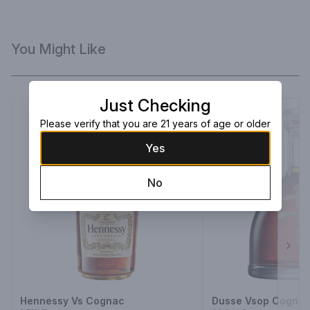
You Might Like
Just Checking
Please verify that you are 21 years of age or older
Yes
No
Next
Hennessy Vs Cognac
Dusse Vsop Cogna