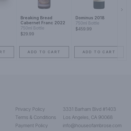
Next
Breaking Bread
Dominus 2018
Cabernet Franc 2022
750ml Bottle
750ml Bottle
$459.99
$29.99
RT
ADD TO CART
ADD TO CART
Privacy Policy
3331 Barham Blvd #1403
Terms & Conditions
Los Angeles, CA 90068
Payment Policy
info@houseofambrose.com