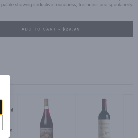
g palate showing seductive roundness, freshness and spontaneity.
ADD TO CART - $29.99
 Napa