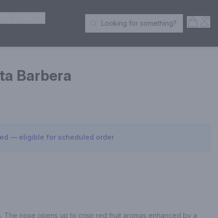
ER SPIRITS
Open S
Acc
Looking for something?
Search Products
tta Barbera
sed — eligible for scheduled order
ts. The nose opens up to crisp red fruit aromas enhanced by a 