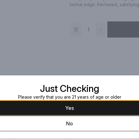
herbal edge. Perfumed, satisfyin
Just Checking
Please verify that you are 21 years of age or older
Yes
No
Double Diamond
Cabernet