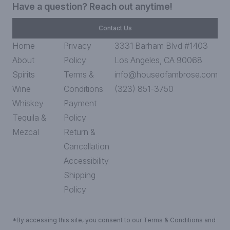
Have a question? Reach out anytime!
Contact Us
Home
Privacy
3331 Barham Blvd #1403
About
Policy
Los Angeles, CA 90068
Spirits
Terms &
info@houseofambrose.com
Wine
Conditions
(323) 851-3750
Whiskey
Payment
Tequila &
Policy
Mezcal
Return &
Cancellation
Accessibility
Shipping
Policy
*By accessing this site, you consent to our Terms & Conditions and