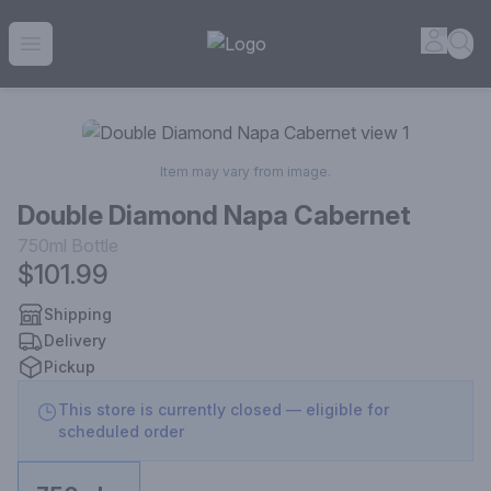
House of Ambrose Liquor Store | Online Ordering, Delivery 
Accou
Sea
Open menu
Item may vary from image.
Double Diamond Napa Cabernet
750ml
Bottle
$101.99
Shipping
Delivery
Pickup
This store is currently closed — eligible for
scheduled order