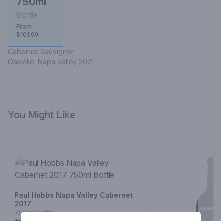
750ml
Bottle
From
$101.99
Cabernet Sauvignon 

Oakville, Napa Valley 2021
You Might Like
Paul Hobbs Napa Valley Cabernet
2017
750ml Bottle