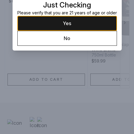
$139.99
Just Checking
Please verify that you are 21 years of age or older
Yes
Next
No
The Prisoner Napa 
Wine Blend
750ml Bottle
$59.99
ADD TO CART
ADD TO 