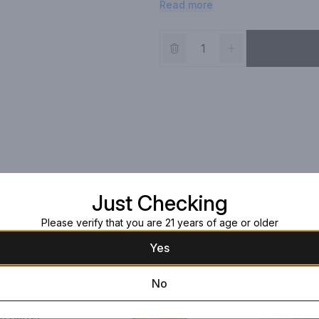
Read more
strong Sherry cask influence.
Just Checking
Please verify that you are 21 years of age or older
Yes
No
n Barrel