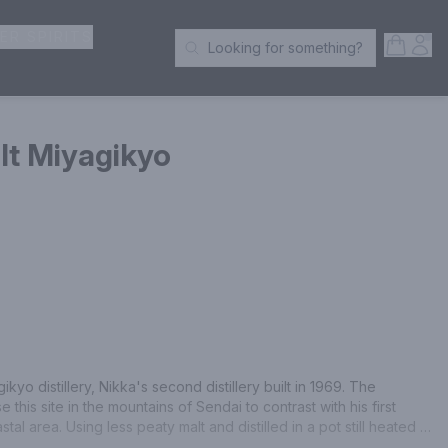
ER SPIRITS
Open S
Acc
Looking for something?
Search Products
lt Miyagikyo
ikyo distillery, Nikka's second distillery built in 1969. The 
is site in the mountains of Sendai to contrast with his first 
astal area. Using less peaty malt and distilled in a pot still heated 
 malt has an elegant fruitiness and a distinctive aroma with a 