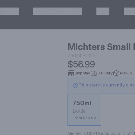
HISKEY
TEQUILA & MEZCAL
WINE
OTH
& Pickup
Michters Small
750ml
Bottle
$56.99
Shipping
Delivery
Pickup
This store is currently clo
750ml
Bottle
From $56.99
Michter's US*1 Kentucky Straight B