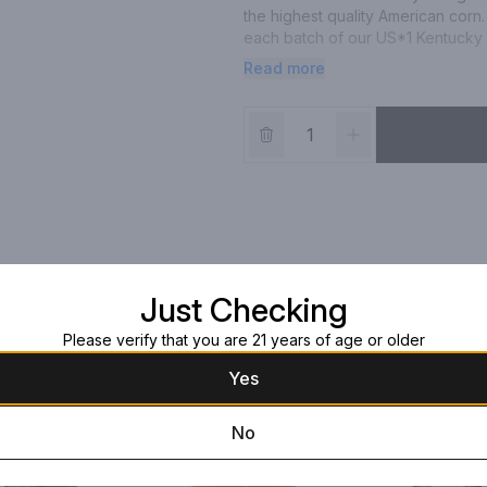
the highest quality American corn. 
each batch of our US*1 Kentucky St
maximum of twenty full barrels, le
Read more
necessitating excellence from every
US*1 Kentucky Straight Bourbon i
Just Checking
Please verify that you are 21 years of age or older
Yes
No