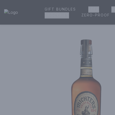
GIFT BUNDLES
BEER
W
House of Ambrose Liquor Store | Online Ordering, Delivery 
ZERO-PROOF
GROCERIES