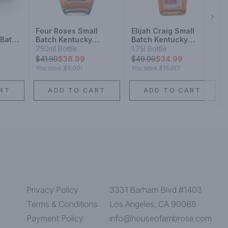
Next
Four Roses Small
Elijah Craig Small
 Batch
Batch Kentucky
Batch Kentucky
y
Straight Bourbon
Straight Bourbon
750ml Bottle
1.75l Bottle
Whiskey
$
41.99
$36.99
$
49.99
$34.99
You save
$5.00
!
You save
$15.00
!
RT
ADD TO CART
ADD TO CART
Privacy Policy
3331 Barham Blvd #1403
Terms & Conditions
Los Angeles, CA 90068
Payment Policy
info@houseofambrose.com