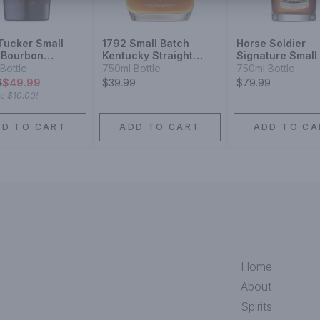
 Tucker Small
1792 Small Batch
Horse Soldier
 Bourbon
Kentucky Straight
Signature Small
ey 6 Year
Bourbon Whiskey
Bourbon Whiske
Bottle
750ml Bottle
750ml Bottle
9
$49.99
$39.99
$79.99
ve
$10.00
!
DD TO CART
ADD TO CART
ADD TO CA
Home
About
Spirits