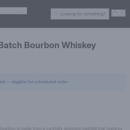
ER SPIRITS
Open S
Acc
Looking for something?
Search Products
 Batch Bourbon Whiskey
sed — eligible for scheduled order
ourbon is made from a carefully selected mashbill that features 