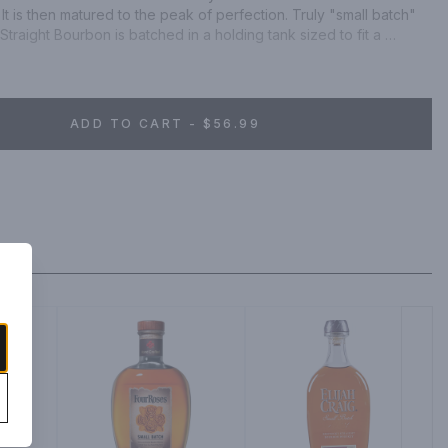
It is then matured to the peak of perfection. Truly "small batch" 
raight Bourbon is batched in a holding tank sized to fit a 
aving no margin for "blending out" imperfection and thus 
 barrel. Reflecting the spirit of the Bluegrass State, Michter's 
s nuanced, mellow and earthy.
ADD TO CART - $56.99