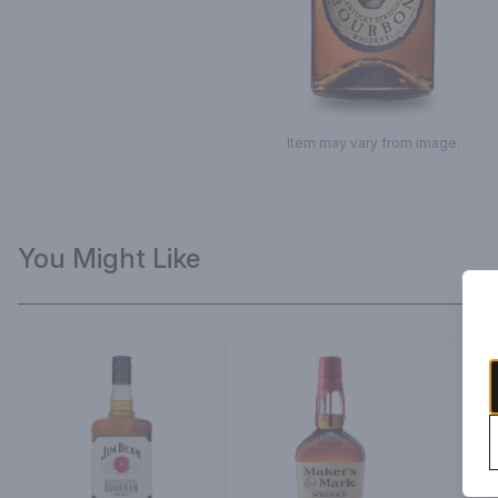
Item may vary from image.
You Might Like