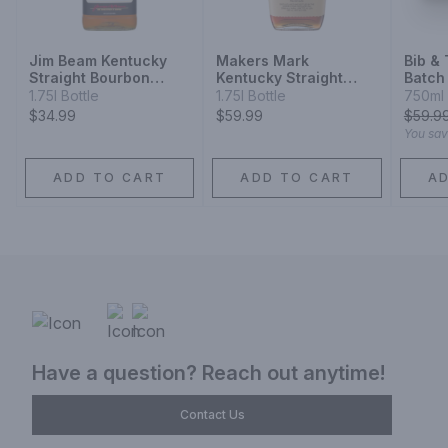
Jim Beam Kentucky
Makers Mark
Bib &
Straight Bourbon
Kentucky Straight
Batch
Whiskey
Bourbon Whisky
Whisk
1.75l Bottle
1.75l Bottle
750ml 
$34.99
$59.99
$
59.9
You sa
ADD TO CART
ADD TO CART
A
Have a question? Reach out anytime!
Contact Us