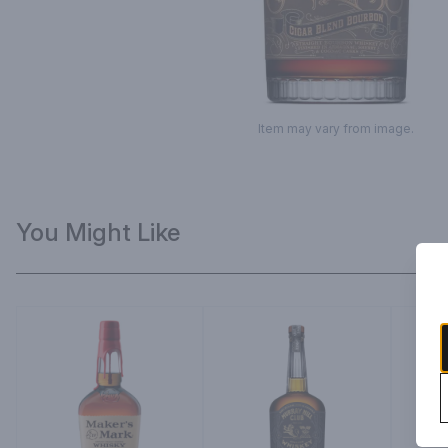
Item may vary from image.
You Might Like