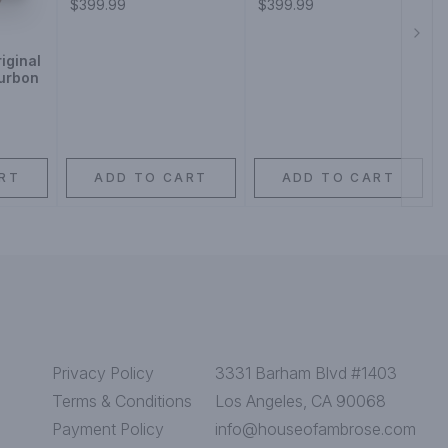
$399.99
$399.99
Next
iginal
ourbon
RT
ADD TO CART
ADD TO CART
Privacy Policy
3331 Barham Blvd #1403
Terms & Conditions
Los Angeles, CA 90068
Payment Policy
info@houseofambrose.com