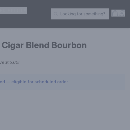
ER SPIRITS
Open S
Acc
Looking for something?
Search Products
Cigar Blend Bourbon
ave
$15.00
!
sed — eligible for scheduled order