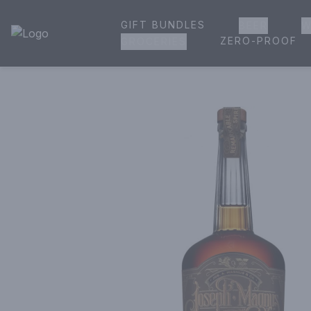
GIFT BUNDLES
BEER
W
House of Ambrose Liquor Store | Online Ordering, Delivery 
ZERO-PROOF
GROCERIES