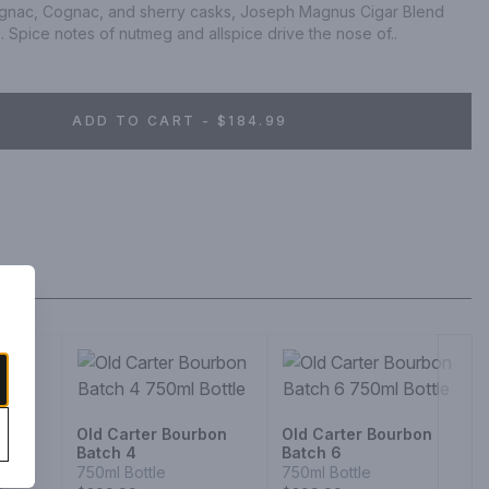
magnac, Cognac, and sherry casks, Joseph Magnus Cigar Blend 
. Spice notes of nutmeg and allspice drive the nose of..
ADD TO CART - $184.99
Old Carter Bourbon
Old Carter Bourbon
Batch 4
Batch 6
750ml Bottle
750ml Bottle