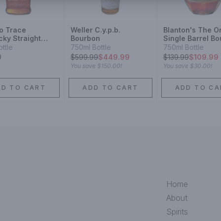
lo Trace
Weller C.y.p.b.
Blanton's The Or
cky Straight
Bourbon
Single Barrel B
on
ottle
750ml Bottle
750ml Bottle
9
$
599.99
$449.99
$
139.99
$109.99
You save
$150.00
!
You save
$30.00
!
DD TO CART
ADD TO CART
ADD TO CA
Home
About
Spirits