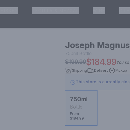
HISKEY
TEQUILA & MEZCAL
WINE
OTH
& Pickup
Joseph Magnus 
750ml
Bottle
$184.99
$199.99
You s
Shipping
Delivery
Pickup
This store is currently clo
750ml
Bottle
From
$184.99