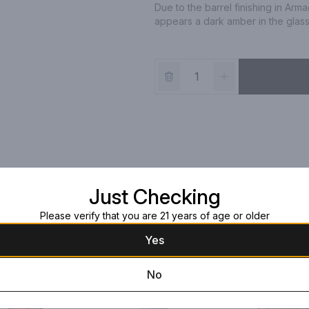
Due to the barrel finishing in Ar
appears a dark amber in the glass
Just Checking
Please verify that you are 21 years of age or older
Yes
No