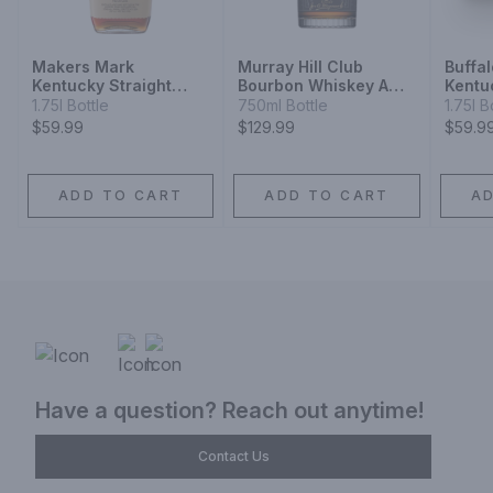
Makers Mark
Murray Hill Club
Buffa
Kentucky Straight
Bourbon Whiskey A
Kentu
Bourbon Whisky
Blend
Bourb
1.75l Bottle
750ml Bottle
1.75l B
$59.99
$129.99
$59.9
ADD TO CART
ADD TO CART
A
Have a question? Reach out anytime!
Contact Us