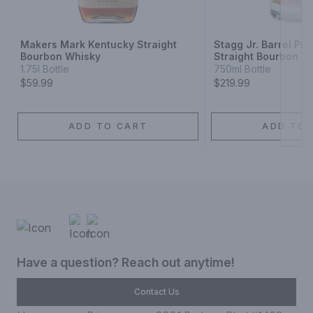
Next
Makers Mark Kentucky Straight
Stagg Jr. Barrel Pr
Bourbon Whisky
Straight Bourbon W
1.75l Bottle
750ml Bottle
$59.99
$219.99
ADD TO CART
ADD TO 
Have a question? Reach out anytime!
Contact Us