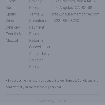
Home
Privacy
3331 Barham Blvd #1403
About
Policy
Los Angeles, CA 90068
Spirits
Terms &
info@houseofambrose.com
Wine
Conditions
(323) 851-3750
Whiskey
Payment
Tequila &
Policy
Mezcal
Return &
Cancellation
Accessibility
Shipping
Policy
*By accessing this site, you consent to our Terms & Conditions and
confirm that you are at least 21 years old.
|
Powered by POS360