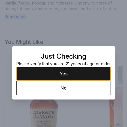
vanilla, fudge, nougat, and molasses. Underlying notes of 
dates, tobacco, dark berries, spearmint, and a hint of coffee 
round out the palate. George T. Stagg built the most dominant 
Read more
American distillery of the 19th century, during a time known as 
the Gilded Age of Bourbon. Uncut and unfiltered, this robust 
bourbon whiskey ages for nearly a decade and boasts the 
bold character that is reminiscent of the man himself.
You Might Like
Just Checking
Please verify that you are 21 years of age or older
Yes
No