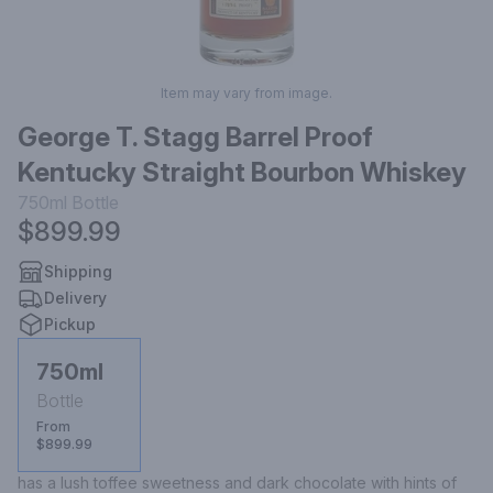
Item may vary from image.
George T. Stagg Barrel Proof
Kentucky Straight Bourbon Whiskey
750ml
Bottle
$899.99
Shipping
Delivery
Pickup
750ml
Bottle
From
$899.99
has a lush toffee sweetness and dark chocolate with hints of 