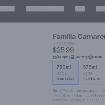
HISKEY
TEQUILA & MEZCAL
WINE
OTH
& Pickup
Familia Camare
750ml
Bottle
$25.99
Shipping
Delivery
Pickup
750ml
375ml
Bottle
Bottle
From $25.99
From $12.99
Not all Tequilas are created equa
mythical plant takes its time to re
sometimes as long as a decade. So
highlands region of Jalisco, Mexic