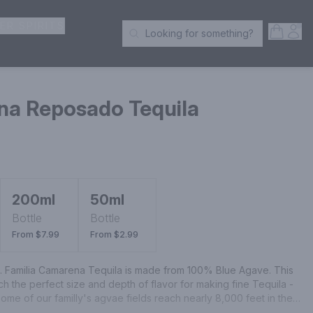
ER SPIRITS
Open S
Acc
Looking for something?
Search Products
na Reposado Tequila
200ml
50ml
Bottle
Bottle
From $7.99
From $2.99
l. Familia Camarena Tequila is made from 100% Blue Agave. This 
ach the perfect size and depth of flavor for making fine Tequila - 
me of our familly's agvae fields reach nearly 8,000 feet in the 
o, where high elevation, a mild climate and rich red earth give 