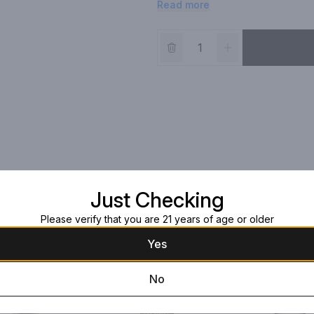
Read more
our Familia Camarena Tequila its r
Just Checking
Please verify that you are 21 years of age or older
Yes
No