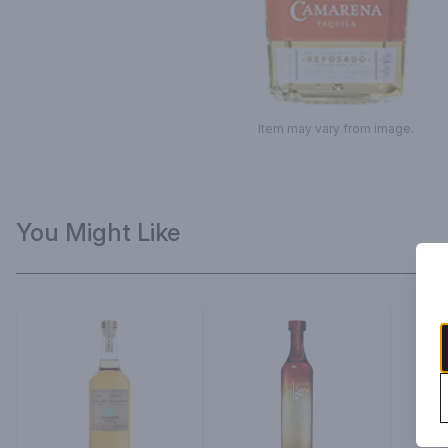
Item may vary from image.
You Might Like