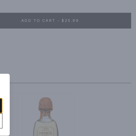
efined flavor.
ADD TO CART - $25.99