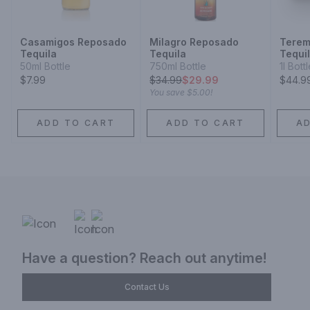
Casamigos Reposado
Milagro Reposado
Terem
Tequila
Tequila
Tequi
50ml Bottle
750ml Bottle
1l Bott
$7.99
$
34.99
$29.99
$44.9
You save
$5.00
!
ADD TO CART
ADD TO CART
A
Have a question? Reach out anytime!
Contact Us