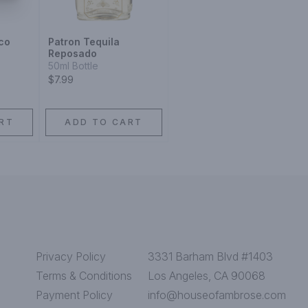
co
Patron Tequila
Reposado
50ml Bottle
$7.99
RT
ADD TO CART
Privacy Policy
3331 Barham Blvd #1403
Terms & Conditions
Los Angeles, CA 90068
Payment Policy
info@houseofambrose.com