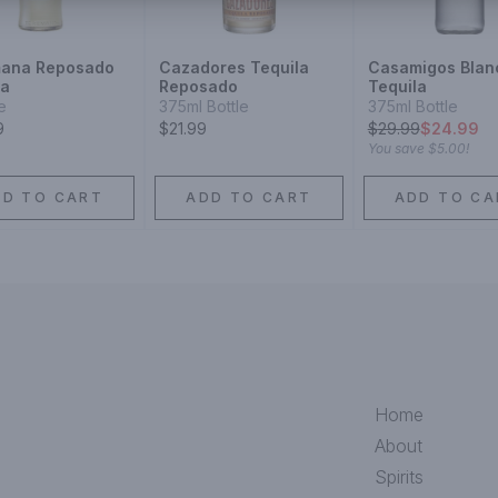
ana Reposado
Cazadores Tequila
Casamigos Blan
la
Reposado
Tequila
le
375ml Bottle
375ml Bottle
9
$21.99
$
29.99
$24.99
You save
$5.00
!
DD TO CART
ADD TO CART
ADD TO CA
Home
About
Spirits