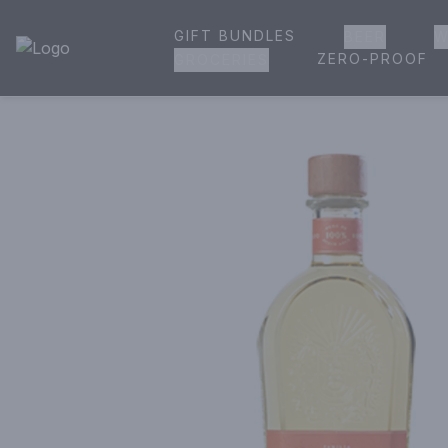
GIFT BUNDLES
BEER
W
House of Ambrose Liquor Store | Online Ordering, Delivery 
ZERO-PROOF
GROCERIES