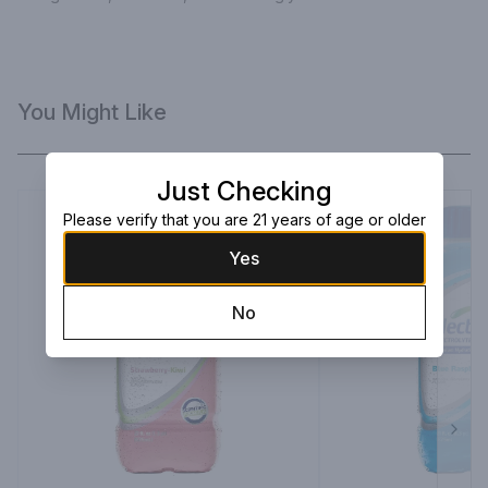
You Might Like
Just Checking
Please verify that you are 21 years of age or older
Yes
No
Next