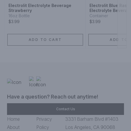
Electrolit Electrolyte Beverage
Electrolit Blue Rasp
Strawberry
Electrolyte Beverag
16oz Bottle
Container
$3.99
$3.99
ADD TO CART
ADD TO 
Have a question? Reach out anytime!
Contact Us
Home
Privacy
3331 Barham Blvd #1403
About
Policy
Los Angeles, CA 90068