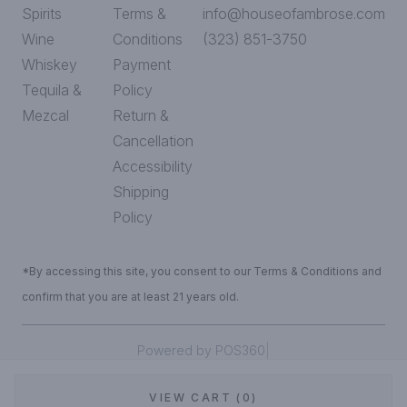
Spirits
Terms &
info@houseofambrose.com
Wine
Conditions
(323) 851-3750
Whiskey
Payment
Tequila &
Policy
Mezcal
Return &
Cancellation
Accessibility
Shipping
Policy
*By accessing this site, you consent to our Terms & Conditions and
confirm that you are at least 21 years old.
|
Powered by POS360
VIEW CART (0)