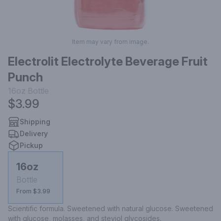
Item may vary from image.
Electrolit Electrolyte Beverage Fruit
Punch
16oz
Bottle
$3.99
Shipping
Delivery
Pickup
16oz
Bottle
From $3.99
Scientific formula. Sweetened with natural glucose. Sweetened 
with glucose, molasses, and steviol glycosides.