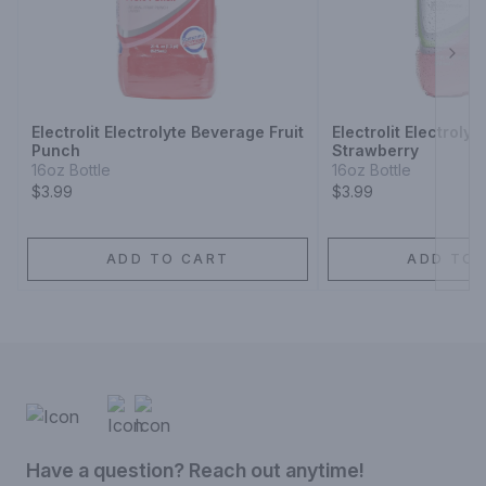
Next
Electrolit Electrolyte Beverage Fruit
Electrolit Electroly
Punch
Strawberry
16oz Bottle
16oz Bottle
$3.99
$3.99
ADD TO CART
ADD TO 
Have a question? Reach out anytime!