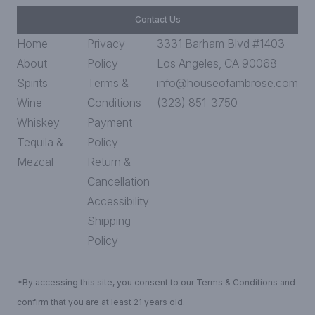
Contact Us
Home
Privacy
3331 Barham Blvd #1403
About
Policy
Los Angeles, CA 90068
Spirits
Terms &
info@houseofambrose.com
Wine
Conditions
(323) 851-3750
Whiskey
Payment
Tequila &
Policy
Mezcal
Return &
Cancellation
Accessibility
Shipping
Policy
*By accessing this site, you consent to our Terms & Conditions and
confirm that you are at least 21 years old.