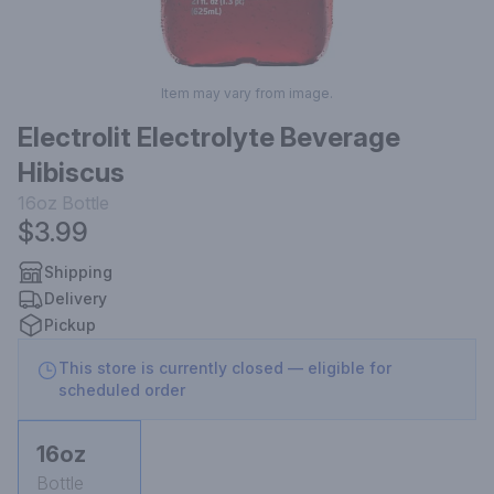
Item may vary from image.
Electrolit Electrolyte Beverage
Hibiscus
16oz
Bottle
$3.99
Shipping
Delivery
Pickup
This store is currently closed — eligible for
scheduled order
16oz
Bottle