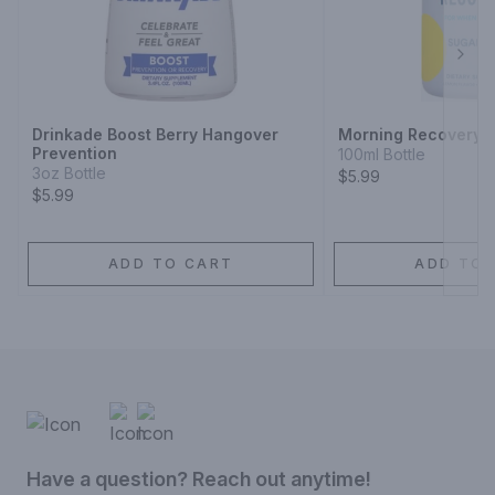
Next
Drinkade Boost Berry Hangover
Morning Recovery 
Prevention
100ml Bottle
3oz Bottle
$5.99
$5.99
ADD TO CART
ADD TO 
Have a question? Reach out anytime!