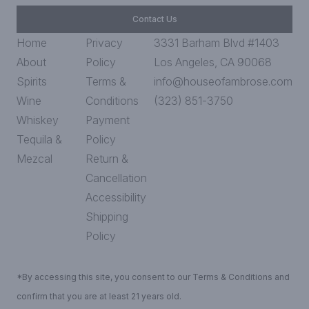
Contact Us
Home
Privacy
3331 Barham Blvd #1403
About
Policy
Los Angeles, CA 90068
Spirits
Terms &
info@houseofambrose.com
Wine
Conditions
(323) 851-3750
Whiskey
Payment
Tequila &
Policy
Mezcal
Return &
Cancellation
Accessibility
Shipping
Policy
*By accessing this site, you consent to our Terms & Conditions and
confirm that you are at least 21 years old.