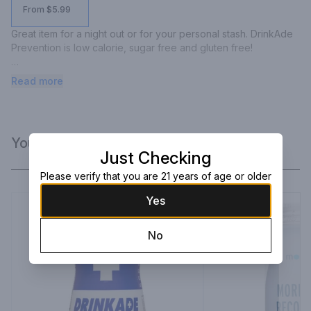
From $5.99
Great item for a night out or for your personal stash. DrinkAde 
Prevention is low calorie, sugar free and gluten free!

DrinkAde Prevention is a healthy drink that provides the body 
Read more
nutritional support.  It's proprietary formula consists of a natural 
vitamin blend of amino acids, antioxidants, nutrients, and 
minerals.
You Might Like
Just Checking
Please verify that you are 21 years of age or older
Yes
No