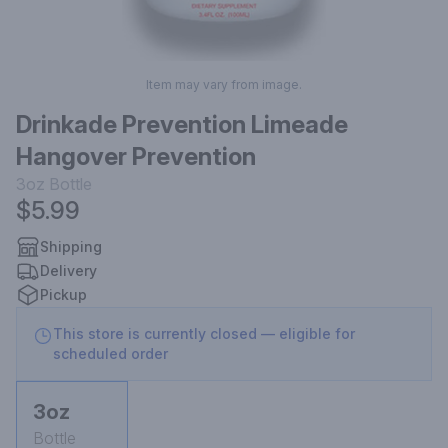
Item may vary from image.
Drinkade Prevention Limeade
Hangover Prevention
3oz
Bottle
$5.99
Shipping
Delivery
Pickup
This store is currently closed — eligible for
scheduled order
3oz
Bottle