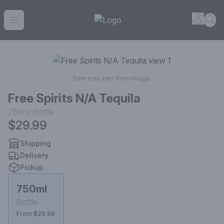
House of Ambrose Liquor Store | Online Ordering, Delivery 
Accou
Sea
Open menu
Item may vary from image.
Free Spirits N/A Tequila
750ml
Bottle
$29.99
Shipping
Delivery
Pickup
750ml
Bottle
From $29.99