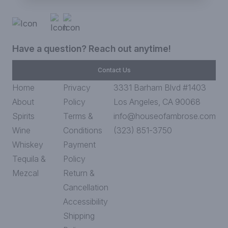
Have a question? Reach out anytime!
Contact Us
Home
Privacy
3331 Barham Blvd #1403
About
Policy
Los Angeles, CA 90068
Spirits
Terms &
info@houseofambrose.com
Wine
Conditions
(323) 851-3750
Whiskey
Payment
Tequila &
Policy
Mezcal
Return &
Cancellation
Accessibility
Shipping