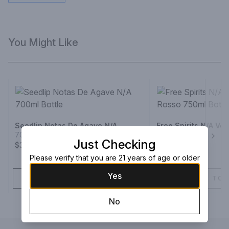
You Might Like
Seedlip Notas De Agave N/A
Free Spirits N/A Ve
700ml Bottle
750ml Bottle
Just Checking
Next
$39.99
$29.99
Please verify that you are 21 years of age or older
Yes
ADD TO CART
ADD TO 
No