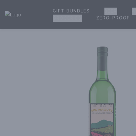
GIFT BUNDLES
BEER
W
House of Ambrose Liquor Store | Online Ordering, Delivery 
ZERO-PROOF
GROCERIES