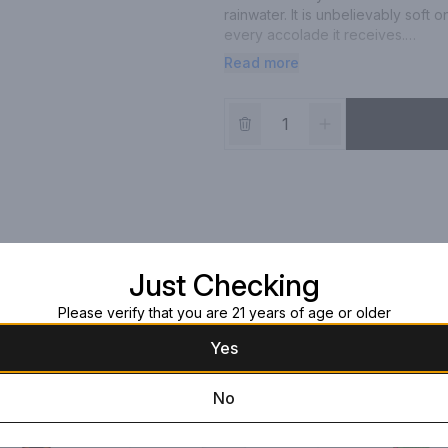
rainwater. It is unbelievably soft 
every accolade it receives.

Read more
(Note: may not come with packagi
Just Checking
Please verify that you are 21 years of age or older
Yes
No