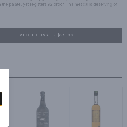
on the palate, yet registers 92 proof. This mezcal is deserving of 
ng as pictured).
ADD TO CART - $99.99