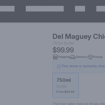
HISKEY
TEQUILA & MEZCAL
WINE
OTH
& Pickup
Del Maguey Chi
750ml
Bottle
$99.99
Shipping
Delivery
Pickup
This store is currently clo
750ml
Bottle
From $99.99
This low-valley mezcal shows elem