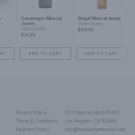
Next
a
Casamigos Mezcal
Illegal Mezcal Anejo
Joven
750ml Bottle
750ml Bottle
$109.99
$74.99
RT
ADD TO CART
ADD TO CART
Privacy Policy
3331 Barham Blvd #1403
Terms & Conditions
Los Angeles, CA 90068
Payment Policy
info@houseofambrose.com