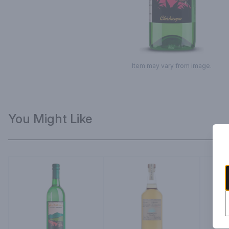
Item may vary from image.
You Might Like