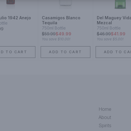
ulio 1942 Anejo
Casamigos Blanco
Del Maguey Vid
Tequila
Mezcal
ottle
750ml Bottle
750ml Bottle
99
$
59.99
$49.99
$
46.99
$41.99
You save
$10.00
!
You save
$5.00
!
DD TO CART
ADD TO CART
ADD TO CA
Home
About
Spirits