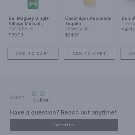
Del Maguey Single
Casamigos Reposado
Don J
Village Mezcal
Tequila
1.75l B
Chichicapa
750ml Bottle
750ml Bottle
$439.
$99.99
$64.99
ADD TO CART
ADD TO CART
A
Have a question? Reach out anytime!
Contact Us