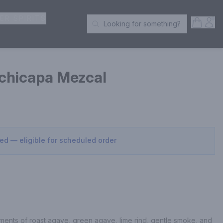
ER SPIRITS
Open S
Acc
Looking for something?
Search Products
chicapa Mezcal
sed — eligible for scheduled order
ents of roast agave, green agave, lime rind, gentle smoke, and 