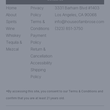
Home
Privacy
3331 Barham Blvd #1403
About
Policy
Los Angeles, CA 90068
Spirits
Terms &
info@houseofambrose.com
Wine
Conditions
(323) 851-3750
Whiskey
Payment
Tequila &
Policy
Mezcal
Return &
Cancellation
Accessibility
Shipping
Policy
*By accessing this site, you consent to our Terms & Conditions and
confirm that you are at least 21 years old.