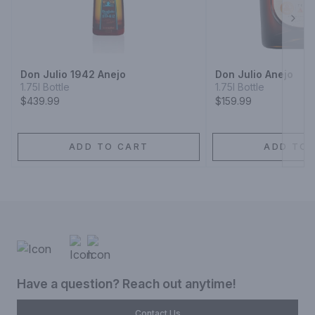
Next
Don Julio 1942 Anejo
Don Julio Anejo
1.75l Bottle
1.75l Bottle
$439.99
$159.99
ADD TO CART
ADD TO 
Have a question? Reach out anytime!
Contact Us