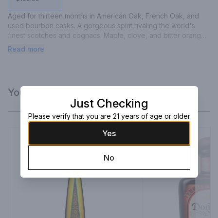
Aged for thirteen months in American Oak, French Oak, and 
used bourbon casks. A gorgeous spirit rivaling the world's 
finest scotches and cognacs. Maple, clove, and bitter orange 
aromas. Dark chocolate and sweet agave on the palate. 
Read more
Rounded. Full. Rich. Yet still untamed.
You Might Like
Just Checking
Please verify that you are 21 years of age or older
Yes
No