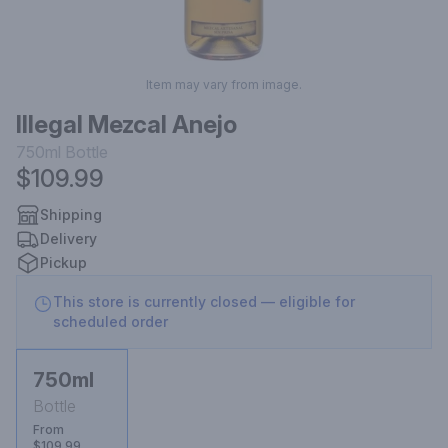
Item may vary from image.
Illegal Mezcal Anejo
750ml
Bottle
$109.99
Shipping
Delivery
Pickup
This store is currently closed — eligible for
scheduled order
750ml
Bottle
From
$109.99