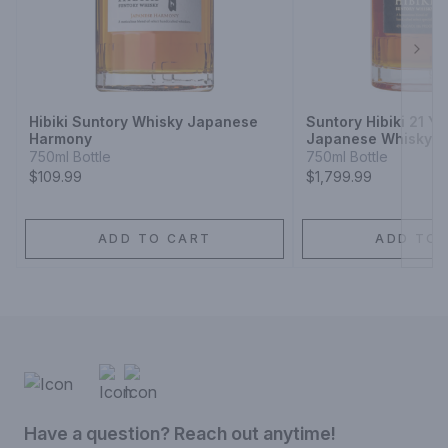
they could smuggle out the Scotch they made to enjoy with 
their friends and family. We believe that everyone should have 
the opportunity to come together and enjoy great Scotch, just 
as those crafty distillery workers did. Please drink responsibly.
Next
Hibiki Suntory Whisky Japanese
Suntory Hibiki 21 Y
Harmony
Japanese Whisky
750ml Bottle
750ml Bottle
$109.99
$1,799.99
ADD TO CART
ADD TO 
Have a question? Reach out anytime!