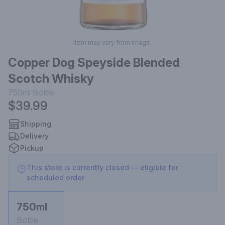
Item may vary from image.
Copper Dog Speyside Blended
Scotch Whisky
750ml
Bottle
$39.99
Shipping
Delivery
Pickup
This store is currently closed — eligible for
scheduled order
750ml
Bottle