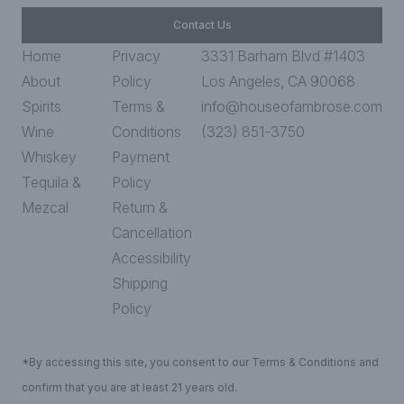
Contact Us
Home
Privacy
3331 Barham Blvd #1403
About
Policy
Los Angeles, CA 90068
Spirits
Terms &
info@houseofambrose.com
Wine
Conditions
(323) 851-3750
Whiskey
Payment
Tequila &
Policy
Mezcal
Return &
Cancellation
Accessibility
Shipping
Policy
*By accessing this site, you consent to our Terms & Conditions and
confirm that you are at least 21 years old.