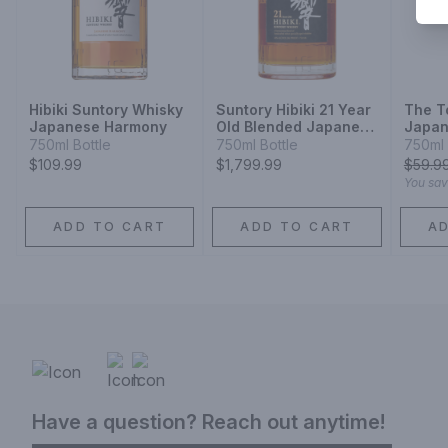
Hibiki Suntory Whisky
Suntory Hibiki 21 Year
The T
Japanese Harmony
Old Blended Japanese
Japan
Whisky
Aged 
750ml Bottle
750ml Bottle
750ml 
Barrel
$109.99
$1,799.99
$
59.9
You sa
ADD TO CART
ADD TO CART
A
Have a question? Reach out anytime!