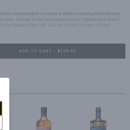
have come together to create a whisky honoring the tried and 
duction. George Dickel and Leopold Bros. Collaboration Blend 
hree Chamber Rye with George Dickel’s Column Still Rye 
recreate a historic style. This marriage between Column Distilled 
ye turns back the hands of time, returning to an era that saw 
at bars and saloons throughout America, both straight and in 
e-released Column Still Rye chill-filtered through maple 
ADD TO CART - $149.99
Pre-Prohibition style Rye Whisky, this spirit is best enjoyed 