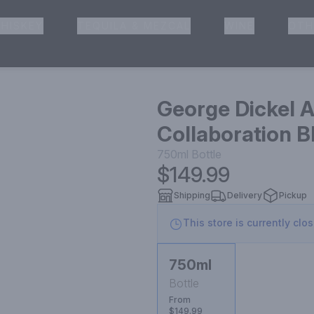
HISKEY
TEQUILA & MEZCAL
WINE
OTH
& Pickup
George Dickel A
Collaboration 
750ml
Bottle
$149.99
Shipping
Delivery
Pickup
This store is currently clo
750ml
Bottle
From
$149.99