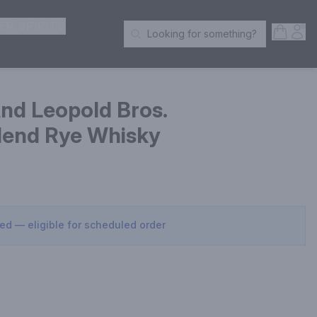
ER SPIRITS
Open S
Acc
Looking for something?
Search Products
nd Leopold Bros.
Blend Rye Whisky
sed — eligible for scheduled order