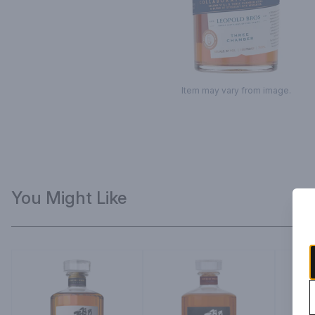
Item may vary from image.
You Might Like