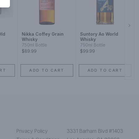
Next
Old
Nikka Coffey Grain
Suntory Ao World
Whisky
Whisky
750ml Bottle
750ml Bottle
$89.99
$99.99
RT
ADD TO CART
ADD TO CART
Privacy Policy
3331 Barham Blvd #1403