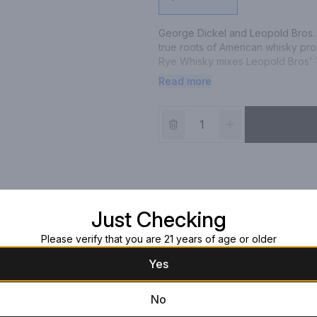
George Dickel and Leopold Bros. 
true roots of American whisky pro
Rye Whisky mixes Leopold Bros’ T
produced at Cascade Distillery to 
Read more
Rye and Three Chamber Distilled R
heavy-bodied Rye Whiskey served 
cocktails. Combining a never-befor
charcoals at Cascade Hollow and a 
neat. Please drink responsibly.
Just Checking
Please verify that you are 21 years of age or older
Yes
No