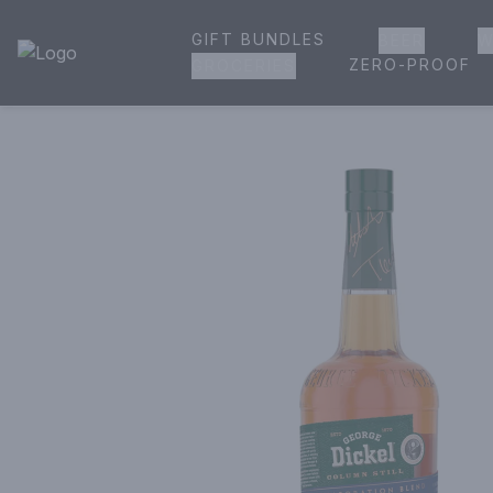
GIFT BUNDLES
BEER
W
House of Ambrose Liquor Store | Online Ordering, Delivery 
ZERO-PROOF
GROCERIES