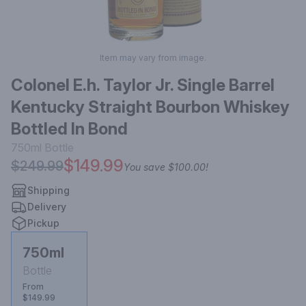
Item may vary from image.
Colonel E.h. Taylor Jr. Single Barrel
Kentucky Straight Bourbon Whiskey
Bottled In Bond
750ml
Bottle
$149.99
$249.99
You save
$100.00
!
Shipping
Delivery
Pickup
750ml
Bottle
From
$149.99