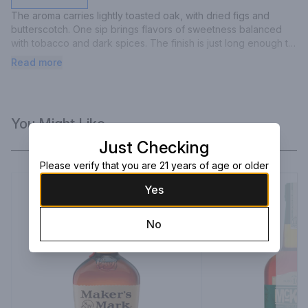
The aroma carries lightly toasted oak, with dried figs and 
butterscotch. One sip brings flavors of sweetness balanced 
with tobacco and dark spices. The finish is just long enough to 
prepare the palette for another sip. The bottle itself is a 
Read more
likeness to Colonel Taylor's original design used over a 
century ago.
You Might Like
Just Checking
Please verify that you are 21 years of age or older
Yes
No