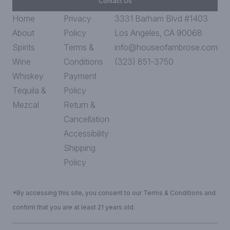
Contact Us
Home
Privacy
3331 Barham Blvd #1403
About
Policy
Los Angeles, CA 90068
Spirits
Terms &
info@houseofambrose.com
Wine
Conditions
(323) 851-3750
Whiskey
Payment
Tequila &
Policy
Mezcal
Return &
Cancellation
Accessibility
Shipping
Policy
*By accessing this site, you consent to our Terms & Conditions and
confirm that you are at least 21 years old.