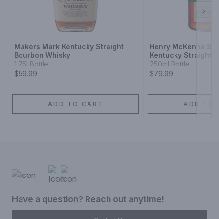
Next
Makers Mark Kentucky Straight
Henry McKenna Sing
Bourbon Whisky
Kentucky Straight 
Whiskey Bottled-in
1.75l Bottle
750ml Bottle
$59.99
$79.99
ADD TO CART
ADD TO 
Have a question? Reach out anytime!