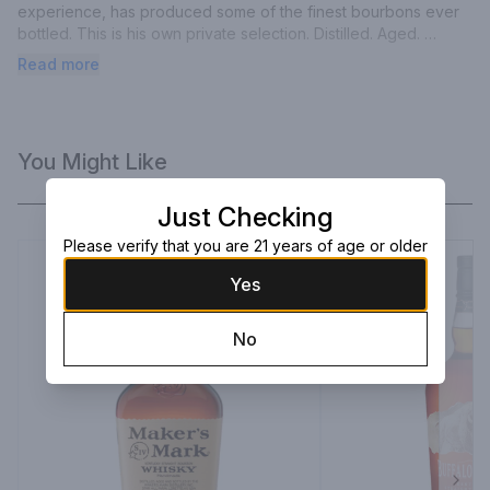
experience, has produced some of the finest bourbons ever 
bottled. This is his own private selection. Distilled. Aged. 
Bottled. 45% alc by vol (90 proof).
Read more
You Might Like
Just Checking
Please verify that you are 21 years of age or older
Yes
No