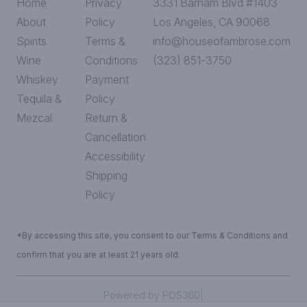
Home
Privacy
3331 Barham Blvd #1403
About
Policy
Los Angeles, CA 90068
Spirits
Terms &
info@houseofambrose.com
Wine
Conditions
(323) 851-3750
Whiskey
Payment
Tequila &
Policy
Mezcal
Return &
Cancellation
Accessibility
Shipping
Policy
*By accessing this site, you consent to our Terms & Conditions and
confirm that you are at least 21 years old.
|
Powered by POS360