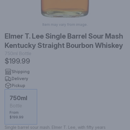
Item may vary from image.
Elmer T. Lee Single Barrel Sour Mash
Kentucky Straight Bourbon Whiskey
750ml
Bottle
$199.99
Shipping
Delivery
Pickup
750ml
Bottle
From
$199.99
Single barrel sour mash. Elmer T. Lee, with fifty years 