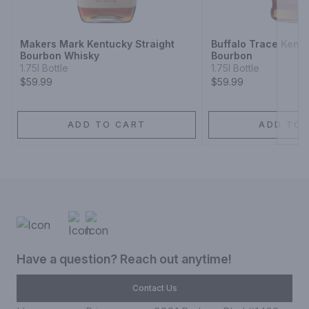
Next
Makers Mark Kentucky Straight
Buffalo Trace Kentu
Bourbon Whisky
Bourbon
1.75l Bottle
1.75l Bottle
$59.99
$59.99
ADD TO CART
ADD TO 
Have a question? Reach out anytime!
Contact Us