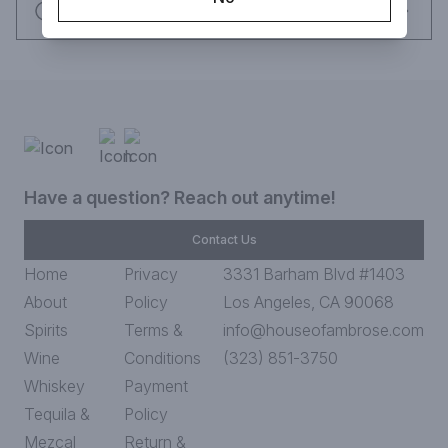
Request this item
Have a question? Reach out anytime!
Contact Us
Home
Privacy
3331 Barham Blvd #1403
About
Policy
Los Angeles, CA 90068
Spirits
Terms &
info@houseofambrose.com
Wine
Conditions
(323) 851-3750
Whiskey
Payment
Tequila &
Policy
Mezcal
Return &