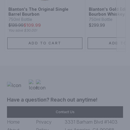
Blanton's The Original Single
Blanton's Gold Editi
Barrel Bourbon
Bourbon Whiskey
750ml Bottle
750ml Bottle
$
139.99
$109.99
$299.99
You save
$30.00
!
ADD TO CART
ADD TO 
Have a question? Reach out anytime!
Contact Us
Home
Privacy
3331 Barham Blvd #1403