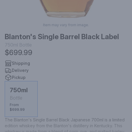
Item may vary from image.
Blanton's Single Barrel Black Label
750ml
Bottle
$699.99
Shipping
Delivery
Pickup
750ml
Bottle
From
$699.99
The Blanton's Single Barrel Black Japanese 700ml is a limited 
edition whiskey from the Blanton's distillery in Kentucky. This 
whiskey is made from a blend of corn, rye, and malted barley, 