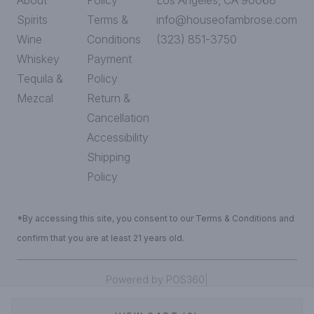
About
Policy
Los Angeles, CA 90068
Spirits
Terms &
info@houseofambrose.com
Wine
Conditions
(323) 851-3750
Whiskey
Payment
Tequila &
Policy
Mezcal
Return &
Cancellation
Accessibility
Shipping
Policy
*By accessing this site, you consent to our Terms & Conditions and
confirm that you are at least 21 years old.
|
Powered by POS360