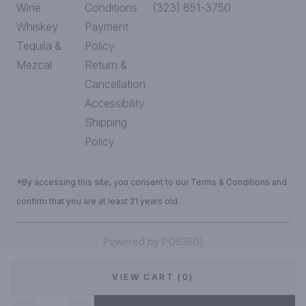
Wine
Conditions
(323) 851-3750
Whiskey
Payment
Tequila &
Policy
Mezcal
Return &
Cancellation
Accessibility
Shipping
Policy
*By accessing this site, you consent to our Terms & Conditions and
confirm that you are at least 21 years old.
|
Powered by POS360
VIEW CART (0)