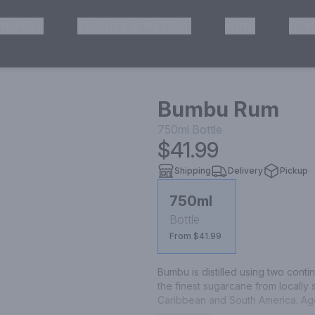
HISKEY
TEQUILA & MEZCAL
WINE
OTH
& Pickup
Bumbu Rum
750ml
Bottle
$41.99
Shipping
Delivery
Pickup
750ml
Bottle
From $41.99
Bumbu is distilled using two continu
the finest sugarcane from locally 
Caribbean and South America. Aged
artificial additives or caramel col