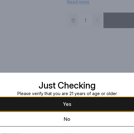
Read more
Madagascar vanilla, soft caramel a
character and quality of this perf
Just Checking
Please verify that you are 21 years of age or older
Yes
No