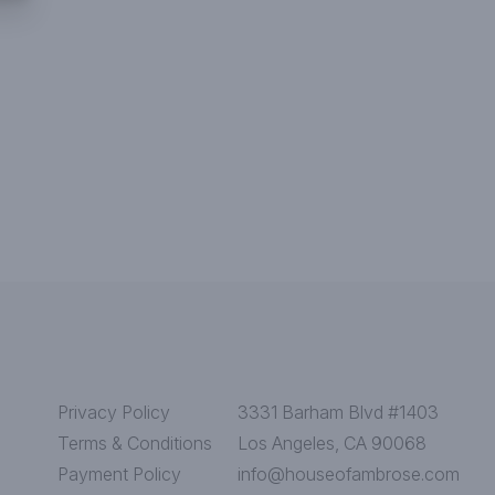
Privacy Policy
3331 Barham Blvd #1403
Terms & Conditions
Los Angeles, CA 90068
Payment Policy
info@houseofambrose.com