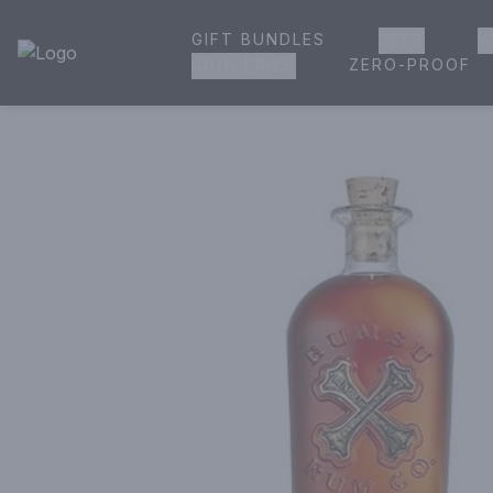
GIFT BUNDLES
BEER
W
House of Ambrose Liquor Store | Online Ordering, Delivery 
ZERO-PROOF
GROCERIES