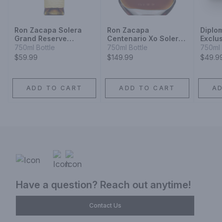
Ron Zacapa Solera
Ron Zacapa
Diplo
Grand Reserve
Centenario Xo Solera
Exclu
Sistema Solera 23
Gran Reserva Especial
750ml Bottle
750ml Bottle
750ml 
Rum
Rum
$59.99
$149.99
$49.9
ADD TO CART
ADD TO CART
A
Have a question? Reach out anytime!
Contact Us