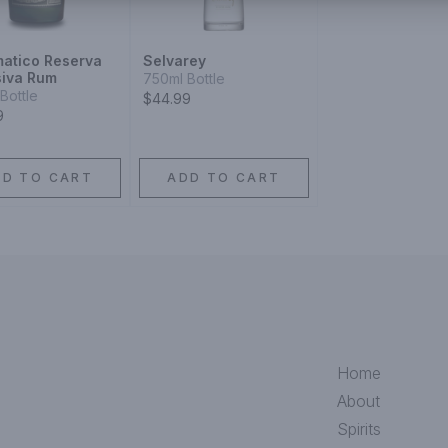
matico Reserva
Selvarey
siva Rum
750ml Bottle
Bottle
$44.99
9
DD TO CART
ADD TO CART
Home
About
Spirits