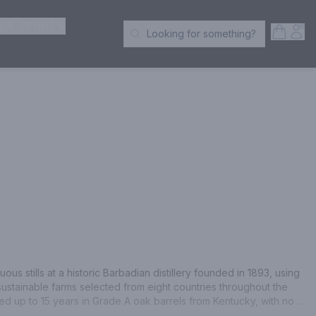
ER SPIRITS
Open S
Acc
Looking for something?
Search Products
ous stills at a historic Barbadian distillery founded in 1893, using 
sustainable farms selected from eight countries throughout the 
 up to 15 years in Grade A oak barrels from Kentucky, with no 
oring. Bumbu is full bodied with rich and complex aromas of 