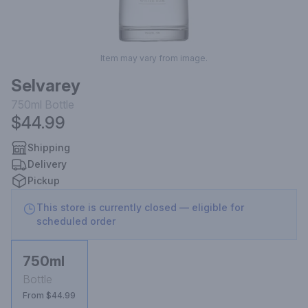
Item may vary from image.
Selvarey
750ml
Bottle
$44.99
Shipping
Delivery
Pickup
This store is currently closed — eligible for
scheduled order
750ml
Bottle
From $44.99