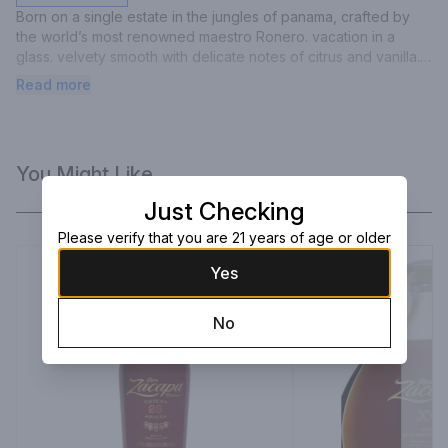
Born on a single estate in the jungles of panama, crafted by 
the world’s most renowned maestro Ronero. vacation in a 
glass. velvety smooth with delicate notes of citrus and vanilla. 
made for your mojitos, Cuba libres, mai tais and daiquiris.
Read more
You Might Like
Just Checking
Please verify that you are 21 years of age or older
Yes
No