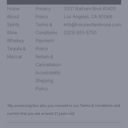
Home
Privacy
3331 Barham Blvd #1403
About
Policy
Los Angeles, CA 90068
Spirits
Terms &
info@houseofambrose.com
Wine
Conditions
(323) 851-3750
Whiskey
Payment
Tequila &
Policy
Mezcal
Return &
Cancellation
Accessibility
Shipping
Policy
*By accessing this site, you consent to our Terms & Conditions and
confirm that you are at least 21 years old.