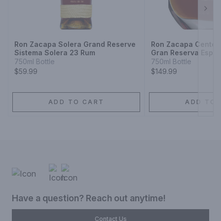
Next
Ron Zacapa Solera Grand Reserve
Ron Zacapa Centena
Sistema Solera 23 Rum
Gran Reserva Espec
750ml Bottle
750ml Bottle
$59.99
$149.99
ADD TO CART
ADD TO 
Have a question? Reach out anytime!
Contact Us