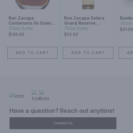
Ron Zacapa
Ron Zacapa Solera
Bumb
Centenario Xo Solera
Grand Reserve
750ml 
Gran Reserva Especial
Sistema Solera 23
750ml Bottle
750ml Bottle
$41.99
Rum
Rum
$149.99
$59.99
ADD TO CART
ADD TO CART
A
Have a question? Reach out anytime!
Contact Us