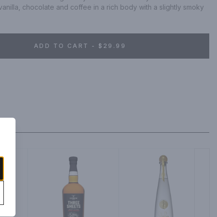
anilla, chocolate and coffee in a rich body with a slightly smoky 
ADD TO CART - $29.99