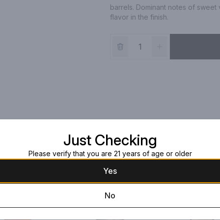
barrels. Dominant notes of sweet v
flavor in the finish.
Just Checking
Please verify that you are 21 years of age or older
Yes
No