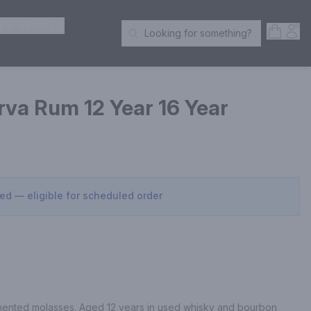
ER SPIRITS
Open S
Acc
Looking for something?
Search Products
rva Rum 12 Year 16 Year
sed — eligible for scheduled order
rmented molasses. Aged 12 years in used whisky and bourbon 