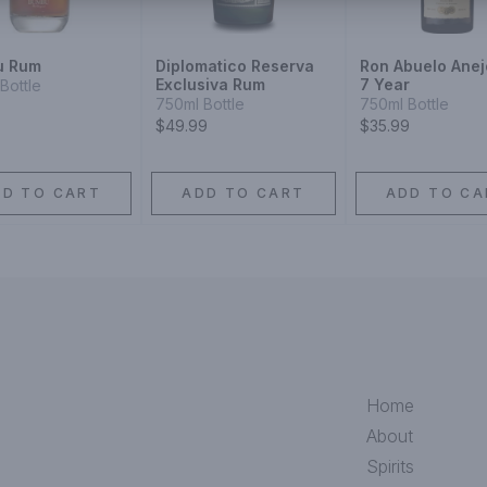
u Rum
Diplomatico Reserva
Ron Abuelo Ane
Exclusiva Rum
7 Year
Bottle
750ml Bottle
750ml Bottle
$49.99
$35.99
DD TO CART
ADD TO CART
ADD TO CA
Home
About
Spirits