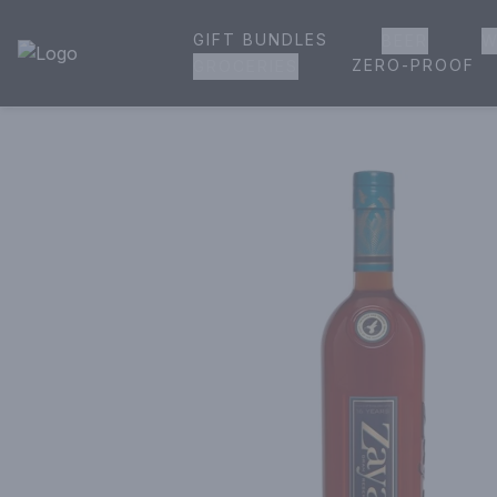
GIFT BUNDLES
BEER
W
House of Ambrose Liquor Store | Online Ordering, Delivery 
ZERO-PROOF
GROCERIES