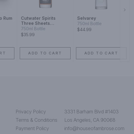
Next
jo Rum
Cutwater Spirits
Selvarey
Three Sheets
750ml Bottle
California Small Batch
750ml Bottle
$44.99
Barrel Aged Rum
$35.99
RT
ADD TO CART
ADD TO CART
Privacy Policy
3331 Barham Blvd #1403
Terms & Conditions
Los Angeles, CA 90068
Payment Policy
info@houseofambrose.com