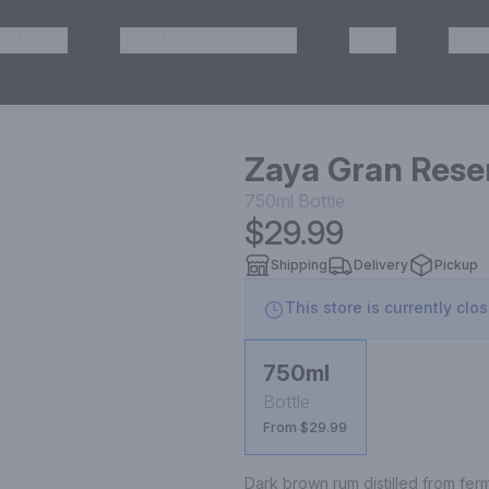
HISKEY
TEQUILA & MEZCAL
WINE
OTH
& Pickup
Zaya Gran Rese
750ml
Bottle
$29.99
Shipping
Delivery
Pickup
This store is currently clo
750ml
Bottle
From $29.99
Dark brown rum distilled from fe