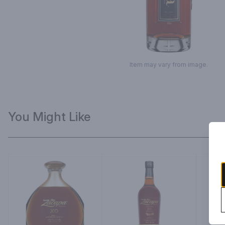
Item may vary from image.
You Might Like