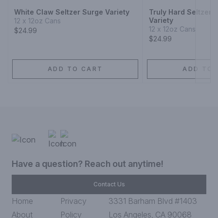
White Claw Seltzer Surge Variety
Truly Hard Seltzer
Variety
12 x 12oz Cans
12 x 12oz Cans
$24.99
$24.99
ADD TO CART
ADD TO 
Have a question? Reach out anytime!
Contact Us
Home
Privacy
3331 Barham Blvd #1403
About
Policy
Los Angeles, CA 90068