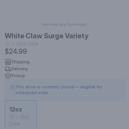
Item may vary from image.
White Claw Surge Variety
12
12oz
Cans
$24.99
Shipping
Delivery
Pickup
This store is currently closed — eligible for
scheduled order
12oz
12
12oz
Cans