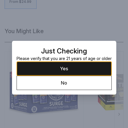
From $24.99
You Might Like
Just Checking
Please verify that you are 21 years of age or older
Yes
No
Next