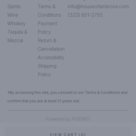
Spirits
Terms &
info@houseofambrose.com
Wine
Conditions
(323) 851-3750
Whiskey
Payment
Tequila &
Policy
Mezcal
Return &
Cancellation
Accessibility
Shipping
Policy
*By accessing this site, you consent to our Terms & Conditions and
confirm that you are at least 21 years old.
|
Powered by POS360
VIEW CART (0)