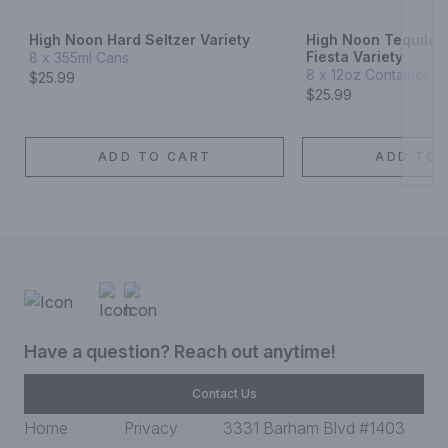
High Noon Hard Seltzer Variety
High Noon Tequila 
Fiesta Variety
8 x 355ml Cans
8 x 12oz Container
$25.99
$25.99
ADD TO CART
ADD TO 
Have a question? Reach out anytime!
Contact Us
Home
Privacy
3331 Barham Blvd #1403