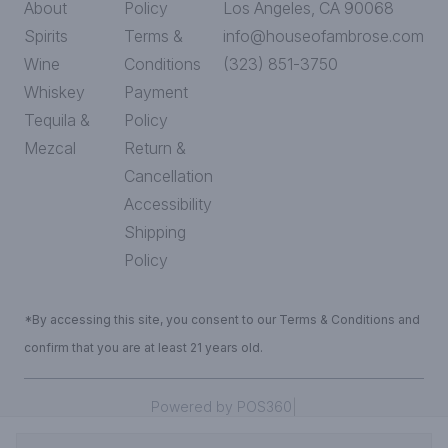
About
Policy
Los Angeles, CA 90068
Spirits
Terms &
info@houseofambrose.com
Wine
Conditions
(323) 851-3750
Whiskey
Payment
Tequila &
Policy
Mezcal
Return &
Cancellation
Accessibility
Shipping
Policy
*By accessing this site, you consent to our Terms & Conditions and
confirm that you are at least 21 years old.
|
Powered by POS360