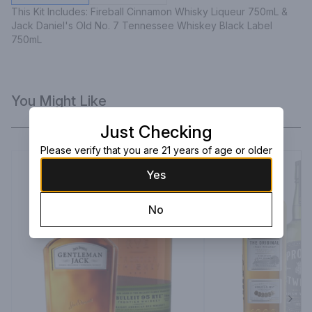
This Kit Includes: Fireball Cinnamon Whisky Liqueur 750mL & 
Jack Daniel's Old No. 7 Tennessee Whiskey Black Label 
750mL
You Might Like
Just Checking
Please verify that you are 21 years of age or older
Yes
No
Next