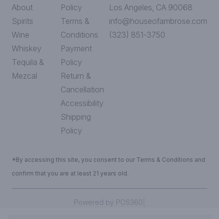
About
Policy
Los Angeles, CA 90068
Spirits
Terms &
info@houseofambrose.com
Wine
Conditions
(323) 851-3750
Whiskey
Payment
Tequila &
Policy
Mezcal
Return &
Cancellation
Accessibility
Shipping
Policy
*By accessing this site, you consent to our Terms & Conditions and
confirm that you are at least 21 years old.
|
Powered by POS360