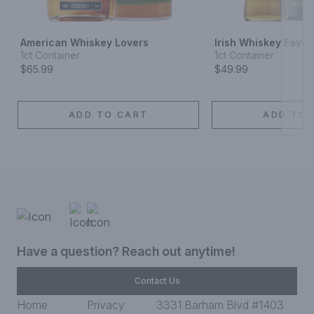
American Whiskey Lovers
Irish Whiskey Favor
1ct Container
1ct Container
$65.99
$49.99
ADD TO CART
ADD TO 
Have a question? Reach out anytime!
Contact Us
Home
Privacy
3331 Barham Blvd #1403