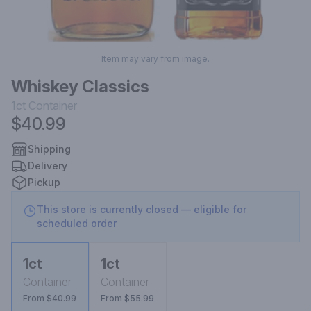
Item may vary from image.
Whiskey Classics
1ct
Container
$40.99
Shipping
Delivery
Pickup
This store is currently closed — eligible for
scheduled order
1ct
1ct
Container
Container
From $40.99
From $55.99