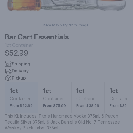
Item may vary from image.
Bar Cart Essentials
1ct
Container
$52.99
Shipping
Delivery
Pickup
1ct
1ct
1ct
1ct
Container
Container
Container
Container
From $52.99
From $75.99
From $38.99
From $39.99
This Kit Includes: Tito's Handmade Vodka 375mL & Patron 
Tequila Silver 375mL & Jack Daniel's Old No. 7 Tennessee 
Whiskey Black Label 375mL