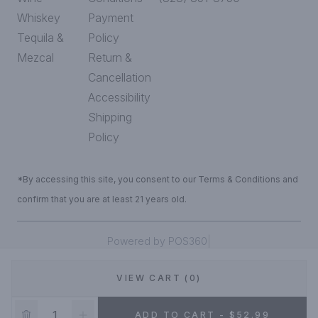
Whiskey
Payment
Tequila &
Policy
Mezcal
Return &
Cancellation
Accessibility
Shipping
Policy
*By accessing this site, you consent to our Terms & Conditions and
confirm that you are at least 21 years old.
|
Powered by POS360
VIEW CART (0)
DEALS!
ADD TO CART - $52.99