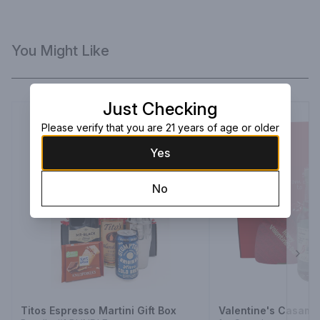
You Might Like
Just Checking
Please verify that you are 21 years of age or older
Yes
No
Next
Titos Espresso Martini Gift Box
Valentine's Casami