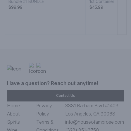
Bundle #1 BUNDLE
1ct Container
$99.99
$45.99
Have a question? Reach out anytime!
Contact Us
Home
Privacy
3331 Barham Blvd #1403
About
Policy
Los Angeles, CA 90068
Spirits
Terms &
info@houseofambrose.com
Wine
Conditions
(323) 851-3750