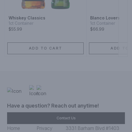
Whiskey Classics
Blanco Lovers
1ct Container
1ct Container
$55.99
$66.99
ADD TO CART
ADD TO 
Have a question? Reach out anytime!
Contact Us
Home
Privacy
3331 Barham Blvd #1403