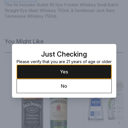
This Kit Includes: Bulleit 95 Rye Frontier Whiskey Small Batch 
Straight Rye Mash Whiskey 750mL & Gentleman Jack Rare 
Tennessee Whiskey 750mL
You Might Like
Just Checking
Please verify that you are 21 years of age or older
Yes
No
Next