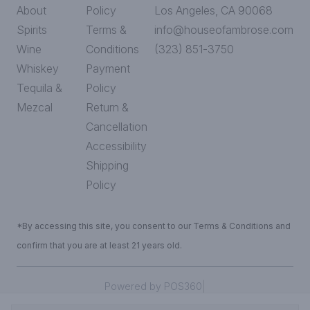
About
Policy
Los Angeles, CA 90068
Spirits
Terms &
info@houseofambrose.com
Wine
Conditions
(323) 851-3750
Whiskey
Payment
Tequila &
Policy
Mezcal
Return &
Cancellation
Accessibility
Shipping
Policy
*By accessing this site, you consent to our Terms & Conditions and
confirm that you are at least 21 years old.
|
Powered by POS360