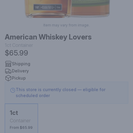
Item may vary from image.
American Whiskey Lovers
1ct
Container
$65.99
Shipping
Delivery
Pickup
This store is currently closed — eligible for
scheduled order
1ct
Container
From $65.99