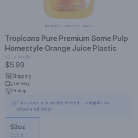
Item may vary from image.
Tropicana Pure Premium Some Pulp
Homestyle Orange Juice Plastic
52oz
Bottle
$5.99
Shipping
Delivery
Pickup
This store is currently closed — eligible for
scheduled order
52oz
Bottle