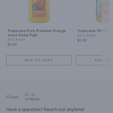
Next
Tropicana Pure Premium Orange
Tropicana 100% Or
Juice Some Pulp
52oz Bottle
46ct Bottle
$5.99
$5.99
ADD TO CART
ADD TO 
Have a question? Reach out anytime!