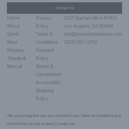
Contact Us
Home
Privacy
3331 Barham Blvd #1403
About
Policy
Los Angeles, CA 90068
Spirits
Terms &
info@houseofambrose.com
Wine
Conditions
(323) 851-3750
Whiskey
Payment
Tequila &
Policy
Mezcal
Return &
Cancellation
Accessibility
Shipping
Policy
*By accessing this site, you consent to our Terms & Conditions and
confirm that you are at least 21 years old.