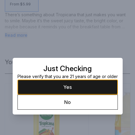
From $5.99
There’s something about Tropicana that just makes you want 
to smile. Maybe it’s the sweet juicy taste, the bright color, or 
maybe because it reminds you of the breakfast table from 
your childhood. No matter why you love it, bringing you the 
Read more
goodness of juice is Tropicana’s passion. A passion we’ve 
enjoyed and have been dedicated to for nearly 70 years, 
because we know the better the taste, and the more nutritious, 
the bigger your smile.
You Might Like
Just Checking
Please verify that you are 21 years of age or older
Yes
No