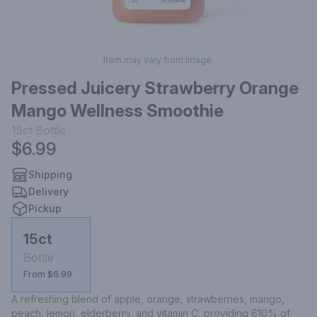
Item may vary from image.
Pressed Juicery Strawberry Orange
Mango Wellness Smoothie
15ct
Bottle
$6.99
Shipping
Delivery
Pickup
15ct
Bottle
From $6.99
A refreshing blend of apple, orange, strawberries, mango, 
peach, lemon, elderberry, and vitamin C, providing 610% of 