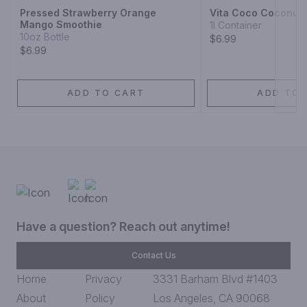
Pressed Strawberry Orange
Vita Coco Coconut 
Mango Smoothie
1l Container
10oz Bottle
$6.99
$6.99
ADD TO CART
ADD TO 
Have a question? Reach out anytime!
Contact Us
Home
Privacy
3331 Barham Blvd #1403
About
Policy
Los Angeles, CA 90068