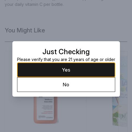
your daily vitamin C per bottle.
You Might Like
Just Checking
Please verify that you are 21 years of age or older
Yes
No
Next