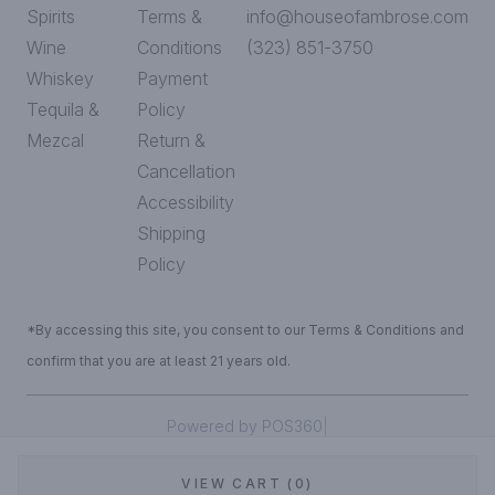
Spirits
Terms &
info@houseofambrose.com
Wine
Conditions
(323) 851-3750
Whiskey
Payment
Tequila &
Policy
Mezcal
Return &
Cancellation
Accessibility
Shipping
Policy
*By accessing this site, you consent to our Terms & Conditions and
confirm that you are at least 21 years old.
|
Powered by POS360
VIEW CART (0)