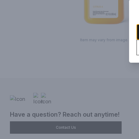
Item may vary from image.
Have a question? Reach out anytime!
Contact Us