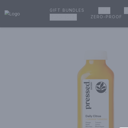
GIFT BUNDLES
BEER
W
House of Ambrose Liquor Store | Online Ordering, Delivery 
ZERO-PROOF
GROCERIES