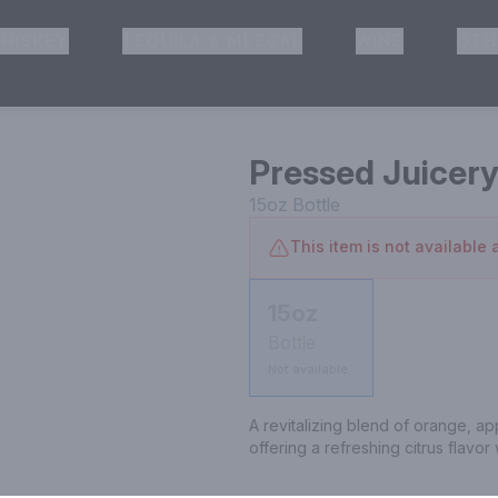
HISKEY
TEQUILA & MEZCAL
WINE
OTH
& Pickup
Pressed Juicery
15oz
Bottle
This item is not available a
15oz
Bottle
Not available
A revitalizing blend of orange, ap
offering a refreshing citrus flavor 