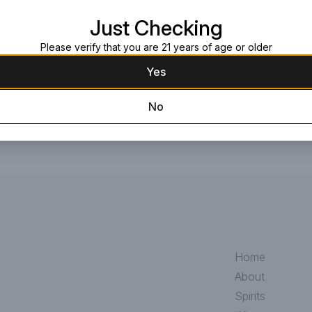
Request this item
Just Checking
Please verify that you are 21 years of age or older
Yes
No
Home
About
Spirits