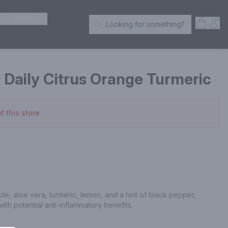
ER SPIRITS
Open S
Acc
Looking for something?
Search Products
 Daily Citrus Orange Turmeric
t this store
ple, aloe vera, turmeric, lemon, and a hint of black pepper, 
with potential anti-inflammatory benefits.