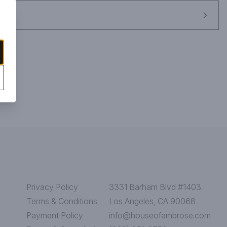
Privacy Policy
3331 Barham Blvd #1403
Terms & Conditions
Los Angeles, CA 90068
Payment Policy
info@houseofambrose.com