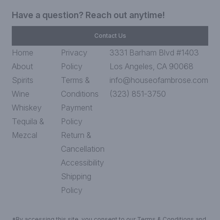
Have a question? Reach out anytime!
Contact Us
Home
Privacy
3331 Barham Blvd #1403
About
Policy
Los Angeles, CA 90068
Spirits
Terms &
info@houseofambrose.com
Wine
Conditions
(323) 851-3750
Whiskey
Payment
Tequila &
Policy
Mezcal
Return &
Cancellation
Accessibility
Shipping
Policy
*By accessing this site, you consent to our Terms & Conditions and