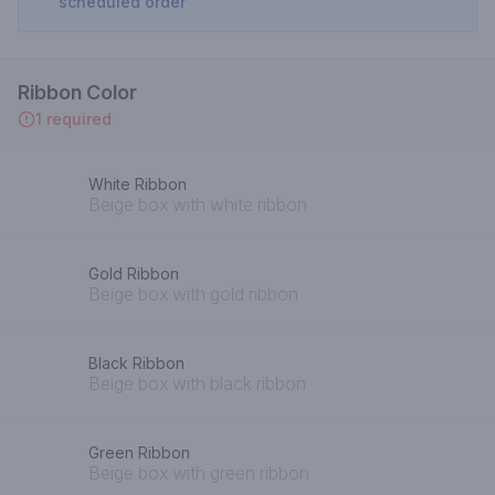
scheduled order
Ribbon Color
1 required
White Ribbon
Beige box with white ribbon
Gold Ribbon
Beige box with gold ribbon
Black Ribbon
Beige box with black ribbon
Green Ribbon
Beige box with green ribbon