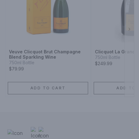
Next
Veuve Clicquot Brut Champagne
Clicquot La Grand
Blend Sparkling Wine
750ml Bottle
750ml Bottle
$249.99
$79.99
ADD TO CART
ADD TO 