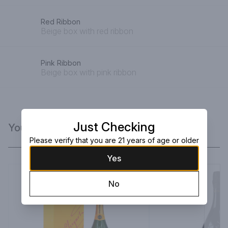
Red Ribbon
Beige box with red ribbon
Pink Ribbon
Beige box with pink ribbon
Just Checking
You Might Like
Please verify that you are 21 years of age or older
Yes
No