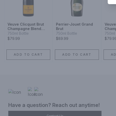
Veuve Clicquot Brut
Perrier-Jouet Grand
Veuve
Champagne Blend
Brut
Cham
Sparkling Wine
750ml Bottle
750ml Bottle
750ml 
$79.99
$89.99
$79.9
ADD TO CART
ADD TO CART
A
Have a question? Reach out anytime!
Contact Us