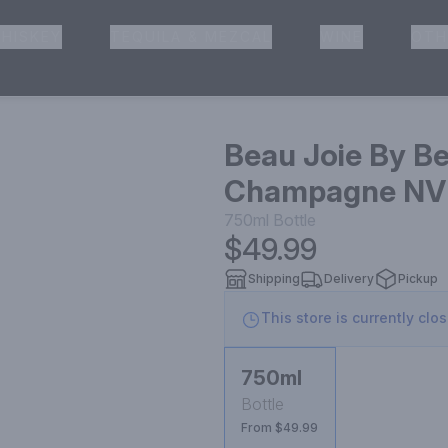
HISKEY
TEQUILA & MEZCAL
WINE
OTH
& Pickup
Beau Joie By B
Champagne NV
750ml
Bottle
$49.99
Shipping
Delivery
Pickup
This store is currently clo
750ml
Bottle
From $49.99