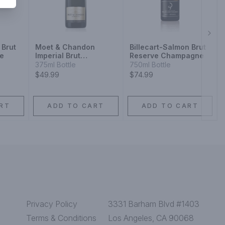
Next
 Brut
Moet & Chandon
Billecart-Salmon Brut
e
Imperial Brut
Reserve Champagne
Champagne
375ml Bottle
750ml Bottle
$49.99
$74.99
RT
ADD TO CART
ADD TO CART
Privacy Policy
3331 Barham Blvd #1403
Terms & Conditions
Los Angeles, CA 90068