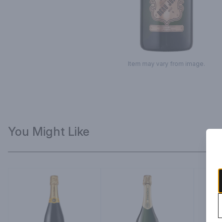
Item may vary from image.
You Might Like