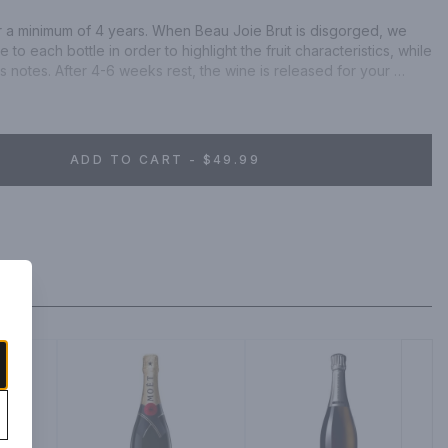
r a minimum of 4 years. When Beau Joie Brut is disgorged, we 
o each bottle in order to highlight the fruit characteristics, while 
s notes. After 4-6 weeks rest, the wine is released for your 
ADD TO CART - $49.99