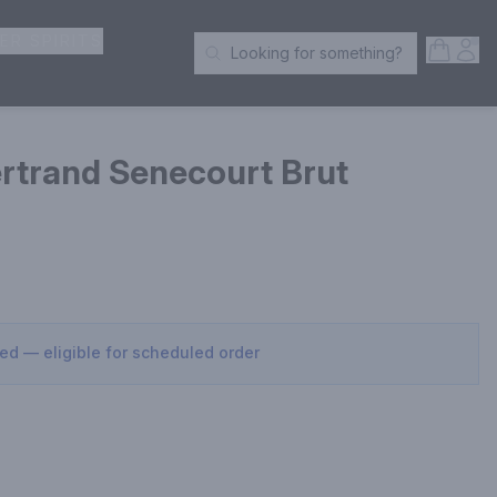
ER SPIRITS
Open S
Acc
Looking for something?
Search Products
ertrand Senecourt Brut
sed — eligible for scheduled order