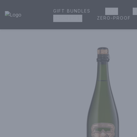
GIFT BUNDLES
BEER
W
House of Ambrose Liquor Store | Online Ordering, Delivery 
ZERO-PROOF
GROCERIES