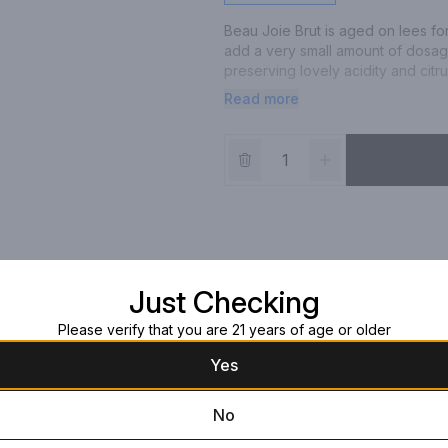
Beau Joie Brut is aged on lees fo
add a very small amount of dosage t
preserving lovely acidity and citru
enjoyment.
Read more
Just Checking
Please verify that you are 21 years of age or older
Yes
No